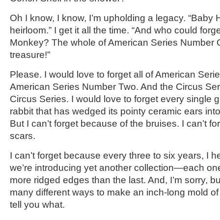
Oh I know, I know, I’m upholding a legacy. “Baby H
heirloom.” I get it all the time. “And who could forg
Monkey? The whole of American Series Number On
treasure!”
Please. I would love to forget all of American Se
American Series Number Two. And the Circus Ser
Circus Series. I would love to forget every singl
rabbit that has wedged its pointy ceramic ears into
But I can’t forget because of the bruises. I can’t f
scars.
I can’t forget because every three to six years, I 
we’re introducing yet another collection—each one
more ridged edges than the last. And, I’m sorry, bu
many different ways to make an inch-long mold of a
tell you what.