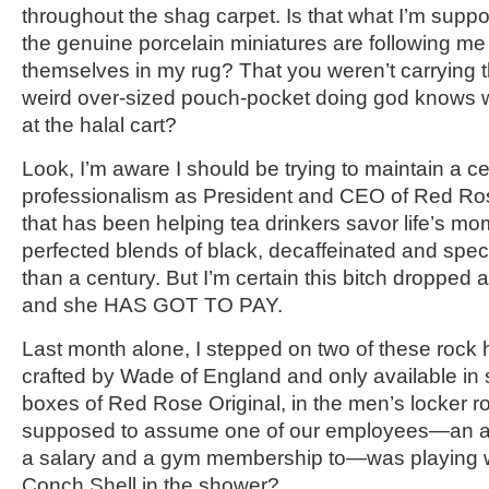
throughout the shag carpet. Is that what I’m supp
the genuine porcelain miniatures are following m
themselves in my rug? That you weren’t carrying 
weird over-sized pouch-pocket doing god knows 
at the halal cart?
Look, I’m aware I should be trying to maintain a cer
professionalism as President and CEO of Red 
that has been helping tea drinkers savor life’s mo
perfected blends of black, decaffeinated and speci
than a century. But I’m certain this bitch dropped
and she HAS GOT TO PAY.
Last month alone, I stepped on two of these rock 
crafted by Wade of England and only available in
boxes of Red Rose Original, in the men’s locker r
supposed to assume one of our employees—an ad
a salary and a gym membership to—was playing 
Conch Shell in the shower?