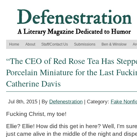
Home
About
Staff/Contact Us
Submissions
Ben & Winslow
Ar
“The CEO of Red Rose Tea Has Stepp
Porcelain Miniature for the Last Fuck
Catherine Davis
Jul 8th, 2015 | By
Defenestration
| Category:
Fake Nonfic
Fucking Christ, my toe!
Ellie? Ellie! How did this get in here? Well, I’m 
just came alive in the middle of the night and di