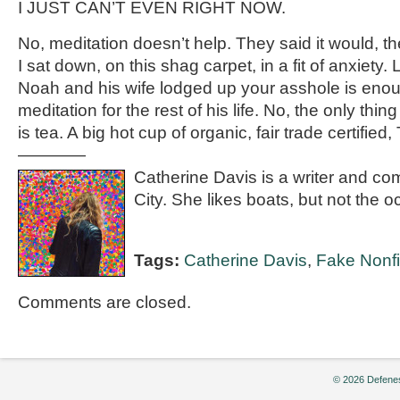
I JUST CAN’T EVEN RIGHT NOW.
No, meditation doesn’t help. They said it would, the
I sat down, on this shag carpet, in a fit of anxiety.
Noah and his wife lodged up your asshole is enoug
meditation for the rest of his life. No, the only th
is tea. A big hot cup of organic, fair trade certified
————
Catherine Davis is a writer and c
City. She likes boats, but not the o
Tags:
Catherine Davis
,
Fake Nonfi
Comments are closed.
© 2026 Defenes