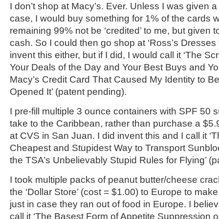
I don’t shop at Macy’s. Ever. Unless I was given a 
case, I would buy something for 1% of the cards
remaining 99% not be ‘credited’ to me, but given t
cash. So I could then go shop at ‘Ross’s Dresses fo
invent this either, but if I did, I would call it ‘The
Your Deals of the Day and Your Best Buys and Yo
Macy’s Credit Card That Caused My Identity to B
Opened It’ (patent pending).
I pre-fill multiple 3 ounce containers with SPF 50 
take to the Caribbean, rather than purchase a $5.
at CVS in San Juan. I did invent this and I call it 
Cheapest and Stupidest Way to Transport Sunblo
the TSA’s Unbelievably Stupid Rules for Flying’ (p
I took multiple packs of peanut butter/cheese crac
the ‘Dollar Store’ (cost = $1.00) to Europe to make 
just in case they ran out of food in Europe. I believ
call it ‘The Basest Form of Appetite Suppression