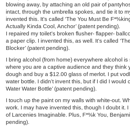
blowing away, by attaching an old pair of pantyhos
intact, through the umbrella spokes, and tie it to m
invented this. It’s called ‘The You Must Be F*%kin
Actually Kinda Cool, Anchor’ (patent pending).
I repaired my toilet’s broken flusher- flapper- ballc
a paper clip. I invented this, as well. It’s called ‘
Blocker’ (patent pending).
I bring alcohol (from home) everywhere alcohol is s
where you are a captive audience and they think y
dough and buy a $12.00 glass of merlot. I put vod
water bottle. I didn’t invent this, but if I did I would 
Water Water Bottle’ (patent pending).
I touch up the paint on my walls with white-out. Whi
work. I may have invented this, though I doubt it. I 
of Larcenies Imaginable. Plus, F*%k You, Benjami
pending).