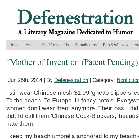
Home
About
Staff/Contact Us
Submissions
Ben & Winslow
Ar
“Mother of Invention (Patent Pending)
Jun 25th, 2014 | By
Defenestration
| Category:
Nonfictio
I still wear Chinese mesh $1.99 ‘ghetto slippers’
To the beach. To Europe. In fancy hotels. Every
women don’t wear them anymore. Their loss. I didn’t
did, I’d call them ‘Chinese Cock-Blockers,’ becau
hate them.
I keep my beach umbrella anchored to my beach ch