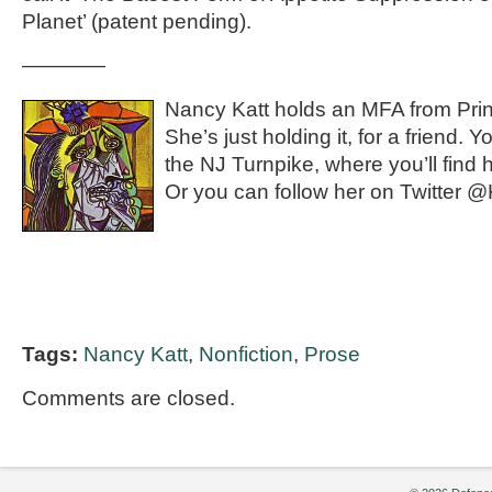
Planet’ (patent pending).
————
Nancy Katt holds an MFA from Princ
She’s just holding it, for a friend.
the NJ Turnpike, where you’ll find 
Or you can follow her on Twitter
Tags:
Nancy Katt
,
Nonfiction
,
Prose
Comments are closed.