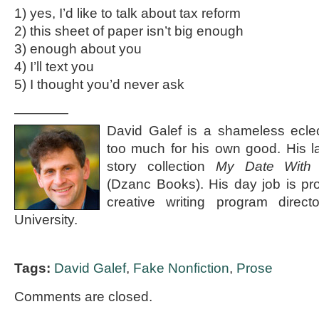
1) yes, I’d like to talk about tax reform
2) this sheet of paper isn’t big enough
3) enough about you
4) I’ll text you
5) I thought you’d never ask
————
David Galef is a shameless eclec
too much for his own good. His la
story collection
My Date With
(Dzanc Books). His day job is pr
creative writing program direct
University.
Tags:
David Galef
,
Fake Nonfiction
,
Prose
Comments are closed.