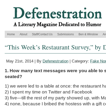
Home
About
Staff/Contact Us
Submissions
Ben & Winslow
Ar
“This Week’s Restaurant Survey,” by 
May 21st, 2014 | By
Defenestration
| Category:
Fake Non
1. How many text messages were you able to 
seated?
1) we were led to a table at once: the restaurant ha
2) I spent my time on Twitter and Facebook
3) five—till the rest of my party showed up, with M
4) none, because I bribed the hostess with a gift c