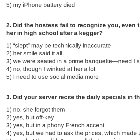
5) my iPhone battery died
2. Did the hostess fail to recognize you, even
her in high school after a kegger?
1) “slept” may be technically inaccurate
2) her smile said it all
3) we were seated in a prime banquette—need I 
4) no, though I winked at her a lot
5) I need to use social media more
3. Did your server recite the daily specials in 
1) no, she forgot them
2) yes, but off-key
3) yes, but in a phony French accent
4) yes, but we had to ask the prices, which made 