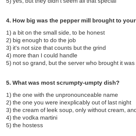
5) yes, but they didn’t seem all that special
4. How big was the pepper mill brought to your
1) a bit on the small side, to be honest
2) big enough to do the job
3) it’s not size that counts but the grind
4) more than I could handle
5) not so grand, but the server who brought it wa
5. What was most scrumpty-umpty dish?
1) the one with the unpronounceable name
2) the one you were inexplicably out of last night
3) the cream of leek soup, only without cream, an
4) the vodka martini
5) the hostess