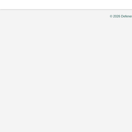
© 2026 Defenes