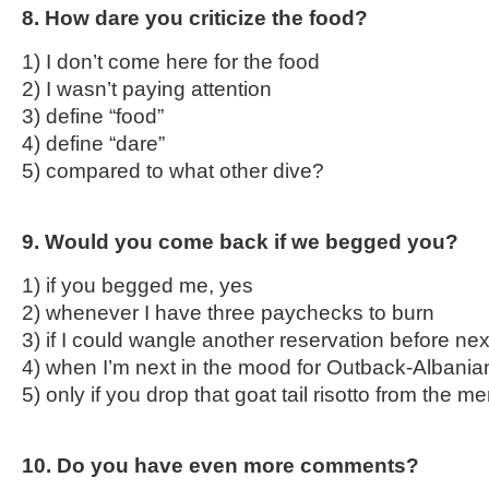
8. How dare you criticize the food?
1) I don’t come here for the food
2) I wasn’t paying attention
3) define “food”
4) define “dare”
5) compared to what other dive?
9. Would you come back if we begged you?
1) if you begged me, yes
2) whenever I have three paychecks to burn
3) if I could wangle another reservation before n
4) when I’m next in the mood for Outback-Albanian
5) only if you drop that goat tail risotto from the m
10. Do you have even more comments?