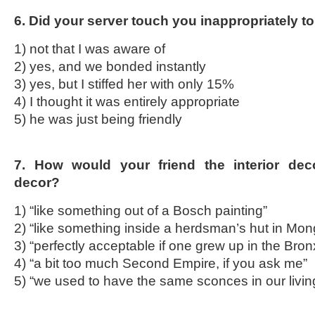
6. Did your server touch you inappropriately to 
1) not that I was aware of
2) yes, and we bonded instantly
3) yes, but I stiffed her with only 15%
4) I thought it was entirely appropriate
5) he was just being friendly
7. How would your friend the interior deco
decor?
1) “like something out of a Bosch painting”
2) “like something inside a herdsman’s hut in Mon
3) “perfectly acceptable if one grew up in the Bron
4) “a bit too much Second Empire, if you ask me”
5) “we used to have the same sconces in our livi