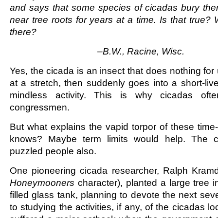
and says that some species of cicadas bury the
near tree roots for years at a time. Is that true
there?
–B.W., Racine, Wisc.
Yes, the cicada is an insect that does nothing fo
at a stretch, then suddenly goes into a short-liv
mindless activity. This is why cicadas oft
congressmen.
But what explains the vapid torpor of these tim
knows? Maybe term limits would help. The c
puzzled people also.
One pioneering cicada researcher, Ralph Kramde
Honeymooners
character), planted a large tree in 
filled glass tank, planning to devote the next seve
to studying the activities, if any, of the cicadas l