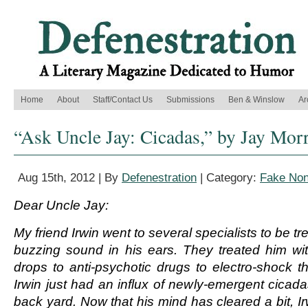
Home
About
Staff/Contact Us
Submissions
Ben & Winslow
Ar
“Ask Uncle Jay: Cicadas,” by Jay Morr
Aug 15th, 2012 | By
Defenestration
| Category:
Fake Non
Dear Uncle Jay:
My friend Irwin went to several specialists to be tre
buzzing sound in his ears. They treated him wi
drops to anti-psychotic drugs to electro-shock th
Irwin just had an influx of newly-emergent cicada
back yard. Now that his mind has cleared a bit, I