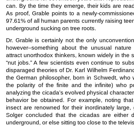
can. By the time they emerge, their kids are read
As proof, Grable points to a newly-commissioned 
97.61% of all human parents currently raising tee
underground sucking on tree roots.
Dr. Grable is certainly not the only unconventional
however–something about the unusual nature
attract unorthodox thinkers, known widely in the 
“nut jobs.” A few scientists even continue to subs
disparaged theories of Dr. Karl Wilhelm Ferdinand
the German philosopher, born in Schwedt, who 
the polarity of the finite and the infinite) who 
analyzing the cicada’s evolved physical characteris
behavior be obtained. For example, noting tha
insect are renowned for their inordinately large,
Solger concluded that the cicadas are either d
underground, or else sitting too close to the televi