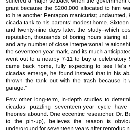
suffered a major setback when the government c
grant because the $200,000 allocated to him w
to hire another Pentagon manicurist; undaunted,
cicada tank to his parents’ modest home. Sixteen
and twenty-nine days later, the study–which cos
reputation, thousands of boring hours staring a
and any number of close interpersonal relationshi
the seventeen year mark, and its much anticipat
went out to a nearby 7-11 to buy a celebratory
came back home, fully expecting to see life’s 
cicadas emerge, he found instead that in his a
thrown the tank out with the trash because it 
garage.”
Few other long-term, in-depth studies to determ
cicadas’ puzzling seventeen-year cycle have
theories abound. One eccentric researcher, Dr. Be
to the pin-up), believes the reason is obvio
underground for seventeen years after reproduci