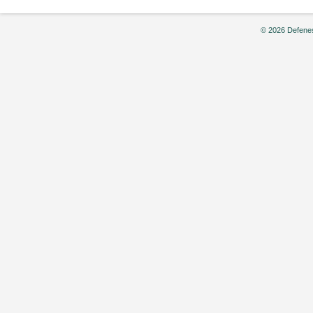
© 2026 Defenes