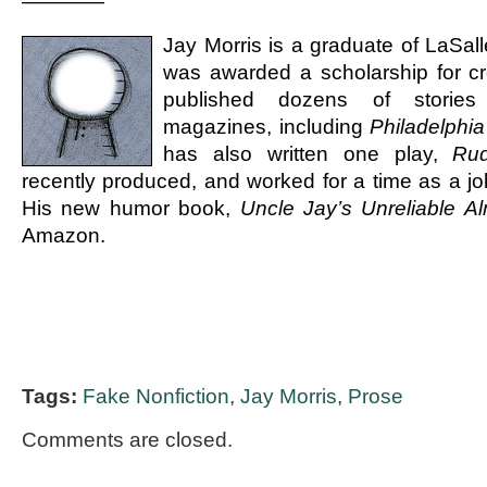
————
Jay Morris is a graduate of LaSall
was awarded a scholarship for cr
published dozens of stories 
magazines, including
Philadelphia
has also written one play,
Ru
recently produced, and worked for a time as a jok
His new humor book,
Uncle Jay’s Unreliable A
Amazon.
Tags:
Fake Nonfiction
,
Jay Morris
,
Prose
Comments are closed.