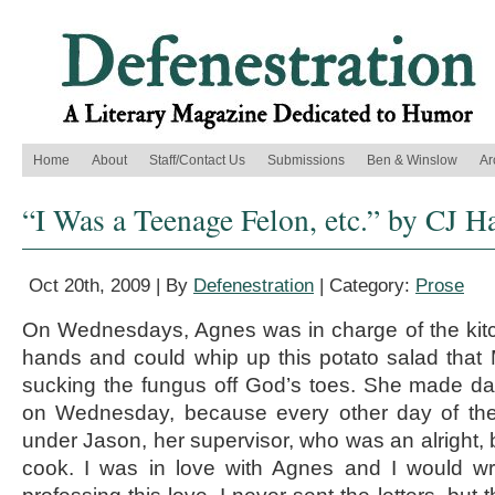
Home
About
Staff/Contact Us
Submissions
Ben & Winslow
Ar
“I Was a Teenage Felon, etc.” by CJ H
Oct 20th, 2009 | By
Defenestration
| Category:
Prose
On Wednesdays, Agnes was in charge of the ki
hands and could whip up this potato salad that
sucking the fungus off God’s toes. She made da
on Wednesday, because every other day of t
under Jason, her supervisor, who was an alright, 
cook. I was in love with Agnes and I would wri