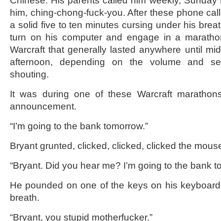
Chinese. His parents called him weekly, Sunday 
him, ching-chong-fuck-you. After these phone cal
a solid five to ten minutes cursing under his breat
turn on his computer and engage in a maratho
Warcraft that generally lasted anywhere until mid
afternoon, depending on the volume and seve
shouting.
It was during one of these Warcraft marathon
announcement.
“I’m going to the bank tomorrow.”
Bryant grunted, clicked, clicked, clicked the mous
“Bryant. Did you hear me? I’m going to the bank t
He pounded on one of the keys on his keyboard
breath.
“Bryant, you stupid motherfucker.”