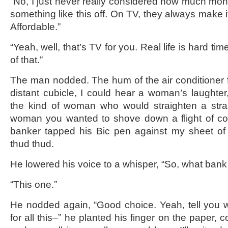
“No, I just never really considered how much mone
something like this off. On TV, they always make 
Affordable.”
“Yeah, well, that’s TV for you. Real life is hard t
of that.”
The man nodded. The hum of the air conditioner f
distant cubicle, I could hear a woman’s laughter,
the kind of woman who would straighten a stran
woman you wanted to shove down a flight of con
banker tapped his Bic pen against my sheet of
thud thud.
He lowered his voice to a whisper, “So, what ban
“This one.”
He nodded again, “Good choice. Yeah, tell you w
for all this–” he planted his finger on the paper, 