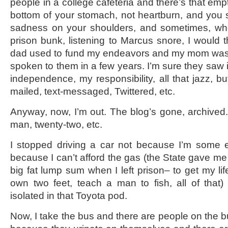
people in a college cafeteria and there’s that empt
bottom of your stomach, not heartburn, and you st
sadness on your shoulders, and sometimes, wh
prison bunk, listening to Marcus snore, I would
dad used to fund my endeavors and my mom was f
spoken to them in a few years. I’m sure they saw 
independence, my responsibility, all that jazz, bu
mailed, text-messaged, Twittered, etc.
Anyway, now, I’m out. The blog’s gone, archived.
man, twenty-two, etc.
I stopped driving a car not because I’m some e
because I can’t afford the gas (the State gave me
big fat lump sum when I left prison– to get my li
own two feet, teach a man to fish, all of that)
isolated in that Toyota pod.
Now, I take the bus and there are people on the b