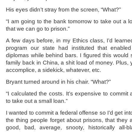
His eyes didn’t stray from the screen, “What?”
“I am going to the bank tomorrow to take out a l
that we can go to prison.”
A few days before, in my Ethics class, I’d learn
program our state had instituted that enabled
diplomas while behind bars. I figured this would
family back in China, a shit load of money. Plus,
accomplice, a sidekick, whatever, etc.
Bryant turned around in his chair. “What?”
“I calculated the costs. It’s expensive to commit 
to take out a small loan.”
I wanted to commit a federal offense so I’d get int
the thing people forget about prisons, that they a
good, bad, average, snooty, historically all-blac