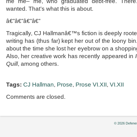
me me– me, who graduated debt-free. There.
wanted. That’s what this is about.
â€”â€”â€”â€”
Tragically, CJ Hallmanâ€™s fiction is deeply rooted
writing has (thus far) kept her out of the loony bi
about the time she lost her eyebrow on a shoppin
Also, her creative work has recently appeared in
Quill
, among others.
Tags:
CJ Hallman
,
Prose
,
Prose VI.XII
,
VI.XII
Comments are closed.
© 2026 Defenes