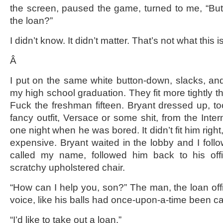
the screen, paused the game, turned to me, “But
the loan?”
I didn’t know. It didn’t matter. That’s not what this i
Â
I put on the same white button-down, slacks, and 
my high school graduation. They fit more tightly 
Fuck the freshman fifteen. Bryant dressed up, 
fancy outfit, Versace or some shit, from the Intern
one night when he was bored. It didn’t fit him right,
expensive. Bryant waited in the lobby and I fo
called my name, followed him back to his off
scratchy upholstered chair.
“How can I help you, son?” The man, the loan offi
voice, like his balls had once-upon-a-time been ca
“I’d like to take out a loan.”