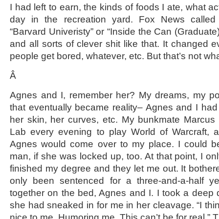
I had left to earn, the kinds of foods I ate, what act
day in the recreation yard. Fox News calle
“Barvard Univeristy” or “Inside the Can (Graduate)
and all sorts of clever shit like that. It change
people get bored, whatever, etc. But that’s not what
Â
Agnes and I, remember her? My dreams, my poem
that eventually became reality– Agnes and I had a
her skin, her curves, etc. My bunkmate Marcus
Lab every evening to play World of Warcraft,
Agnes would come over to my place. I could be
man, if she was locked up, too. At that point, I only
finished my degree and they let me out. It bothered
only been sentenced for a three-and-a-half y
together on the bed, Agnes and I. I took a deep d
she had sneaked in for me in her cleavage. “I thi
nice to me. Humoring me. This can’t be for real.” T