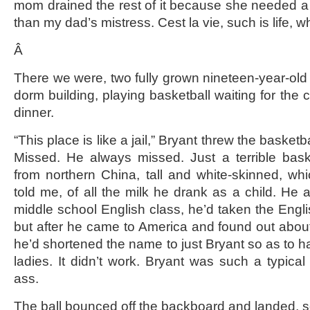
mom drained the rest of it because she needed a 
than my dad’s mistress. Cest la vie, such is life, w
Â
There we were, two fully grown nineteen-year-old
dorm building, playing basketball waiting for the c
dinner.
“This place is like a jail,” Bryant threw the basket
Missed. He always missed. Just a terrible bask
from northern China, tall and white-skinned, wh
told me, of all the milk he drank as a child. He a
middle school English class, he’d taken the Eng
but after he came to America and found out about
he’d shortened the name to just Bryant so as to ha
ladies. It didn’t work. Bryant was such a typica
ass.
The ball bounced off the backboard and landed, sq