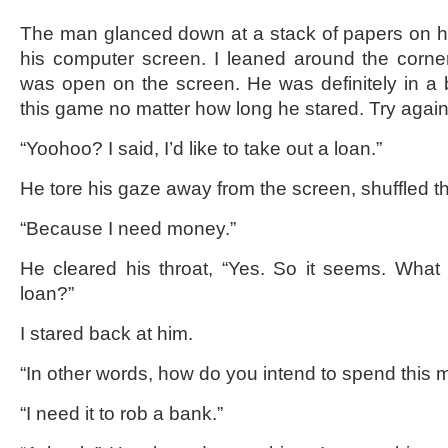
The man glanced down at a stack of papers on hi
his computer screen. I leaned around the corne
was open on the screen. He was definitely in a 
this game no matter how long he stared. Try agai
“Yoohoo? I said, I’d like to take out a loan.”
He tore his gaze away from the screen, shuffled t
“Because I need money.”
He cleared his throat, “Yes. So it seems. What 
loan?”
I stared back at him.
“In other words, how do you intend to spend this
“I need it to rob a bank.”