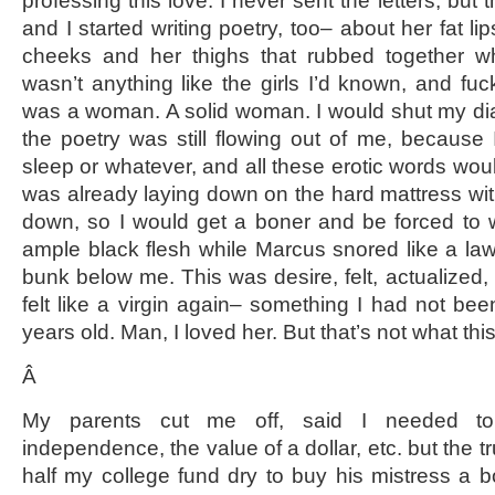
professing this love. I never sent the letters, but 
and I started writing poetry, too– about her fat li
cheeks and her thighs that rubbed together 
wasn’t anything like the girls I’d known, and fuc
was a woman. A solid woman. I would shut my di
the poetry was still flowing out of me, becaus
sleep or whatever, and all these erotic words wou
was already laying down on the hard mattress wit
down, so I would get a boner and be forced to w
ample black flesh while Marcus snored like a l
bunk below me. This was desire, felt, actualized, fo
felt like a virgin again– something I had not bee
years old. Man, I loved her. But that’s not what this
Â
My parents cut me off, said I needed to le
independence, the value of a dollar, etc. but the t
half my college fund dry to buy his mistress a 