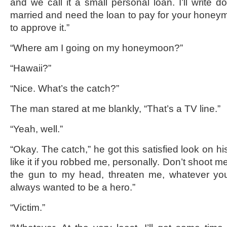
and we call it a small personal loan. I’ll write d
married and need the loan to pay for your hone
to approve it.”
“Where am I going on my honeymoon?”
“Hawaii?”
“Nice. What’s the catch?”
The man stared at me blankly, “That’s a TV line.”
“Yeah, well.”
“Okay. The catch,” he got this satisfied look on his 
like it if you robbed me, personally. Don’t shoot m
the gun to my head, threaten me, whatever you 
always wanted to be a hero.”
“Victim.”