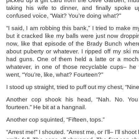
picked up a gift card from the Olive Garden, mu
taking his wife to dinner, and finally spoke up
confused voice, “Wait? You’re doing what?”
“I said, I am robbing this bank,” I tried to make m
but it cracked like my balls were just now droppin
now, like that episode of the Brady Bunch whe
about puberty or whatever. I ripped off my ski 
had guns. One of them held a latte or a moch
whatever, in one of those recyclable cups– he 
went, “You’re, like, what? Fourteen?”
I stood up straight, tried to puff out my chest, “Nin
Another cop shook his head, “Nah. No. You 
fourteen.” He bit at a hangnail.
Another cop squinted, “Fifteen, tops.”
“Arrest me!” I shouted. “Arrest me, or I’ll– I’ll shoot