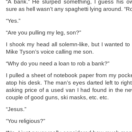
“A bank.” He slurped something, I guess his o
sure as hell wasn’t any spaghetti lying around. “R
“Yes.”
“Are you pulling my leg, son?”
I shook my head all solemn-like, but I wanted to 
Mike Tyson’s voice calling me son.
“Why do you need a loan to rob a bank?”
I pulled a sheet of notebook paper from my pocket,
atop his desk. The man’s eyes darted left to righ
asking price of a used van I had found in the ne
couple of good guns, ski masks, etc. etc.
“Jesus.”
“You religious?”