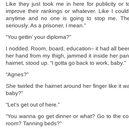
Like they just took me in here for publicity or 
improve their rankings or whatever. Like I could
anytime and no one is going to stop me. The
seriously. As a prisoner, I mean.”
“You gettin’ your diploma?”
I nodded. Room, board, education– it had all be
her hand from my thigh, jammed it inside her pant
hairnet, stood up. “I gotta go back to work, baby.”
“Agnes?”
She twirled the hairnet around her finger like it w
baby?”
“Let’s get out of here.”
“You wanna go get dinner or what? Go to the c
room? Tanning beds?”