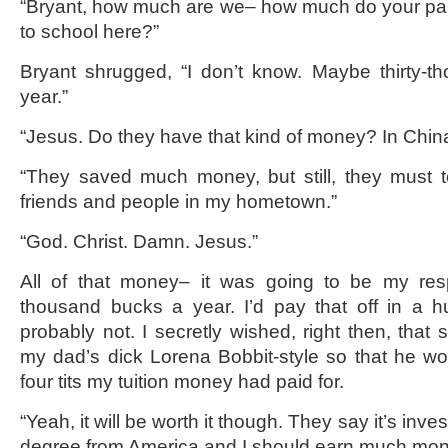
“Bryant, how much are we– how much do your par
to school here?”
Bryant shrugged, “I don’t know. Maybe thirty-t
year.”
“Jesus. Do they have that kind of money? In Chin
“They saved much money, but still, they must t
friends and people in my hometown.”
“God. Christ. Damn. Jesus.”
All of that money– it was going to be my respo
thousand bucks a year. I’d pay that off in a 
probably not. I secretly wished, right then, that
my dad’s dick Lorena Bobbit-style so that he wou
four tits my tuition money had paid for.
“Yeah, it will be worth it though. They say it’s inve
degree from America and I should earn much mon