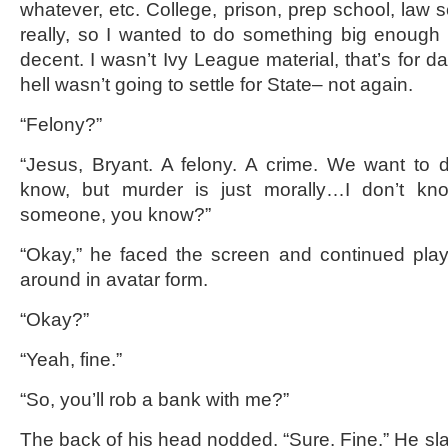
whatever, etc. College, prison, prep school, law sc
really, so I wanted to do something big enough
decent. I wasn’t Ivy League material, that’s for d
hell wasn’t going to settle for State– not again.
“Felony?”
“Jesus, Bryant. A felony. A crime. We want to 
know, but murder is just morally…I don’t know.
someone, you know?”
“Okay,” he faced the screen and continued play
around in avatar form.
“Okay?”
“Yeah, fine.”
“So, you’ll rob a bank with me?”
The back of his head nodded. “Sure. Fine.” He 