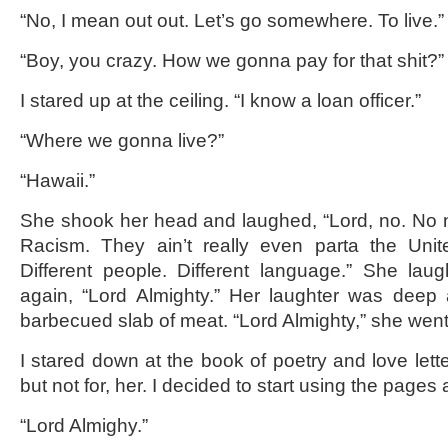
“No, I mean out out. Let’s go somewhere. To live.”
“Boy, you crazy. How we gonna pay for that shit?”
I stared up at the ceiling. “I know a loan officer.”
“Where we gonna live?”
“Hawaii.”
She shook her head and laughed, “Lord, no. No 
Racism. They ain’t really even parta the Uni
Different people. Different language.” She lau
again, “Lord Almighty.” Her laughter was deep 
barbecued slab of meat. “Lord Almighty,” she went 
I stared down at the book of poetry and love lette
but not for, her. I decided to start using the pages 
“Lord Almighy.”