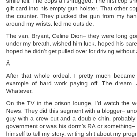
smile fell. The cops all shrugged. The first cop 
gift card into his empty gun holster. That other co
the counter. They plucked the gun from my ha
around my wrists, led me outside.
The van, Bryant, Celine Dion– they were long gon
under my breath, wished him luck, hoped his paren
hoped he didn’t get pulled over for driving without 
Â
After that whole ordeal, I pretty much became 
example of hard work paying off. The dream. 
Whatever.
On the TV in the prison lounge, I’d watch the 
News. They did this segment with a blogger– anot
guy with a crew cut and a double chin, probably 
government or was his dorm’s RA or something– 
himself to tell my story, writing shit about my pro