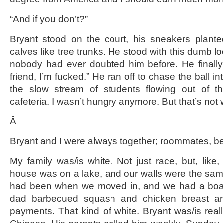
“And if you don’t?”
Bryant stood on the court, his sneakers plante
calves like tree trunks. He stood with this dumb lo
nobody had ever doubted him before. He finall
friend, I’m fucked.” He ran off to chase the ball i
the slow stream of students flowing out of t
cafeteria. I wasn’t hungry anymore. But that’s not w
Â
Bryant and I were always together; roommates, best 
My family was/is white. Not just race, but, like, 
house was on a lake, and our walls were the same
had been when we moved in, and we had a boat
dad barbecued squash and chicken breast a
payments. That kind of white. Bryant was/is real