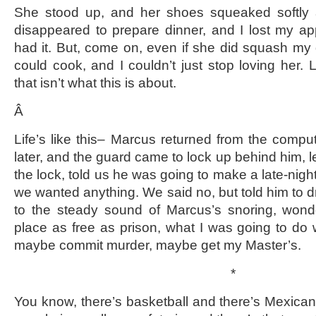
She stood up, and her shoes squeaked softly a
disappeared to prepare dinner, and I lost my a
had it. But, come on, even if she did squash my 
could cook, and I couldn’t just stop loving her. Li
that isn’t what this is about.
Â
Life’s like this– Marcus returned from the compu
later, and the guard came to lock up behind him, le
the lock, told us he was going to make a late-night
we wanted anything. We said no, but told him to dri
to the steady sound of Marcus’s snoring, wonde
place as free as prison, what I was going to do
maybe commit murder, maybe get my Master’s.
*
You know, there’s basketball and there’s Mexica