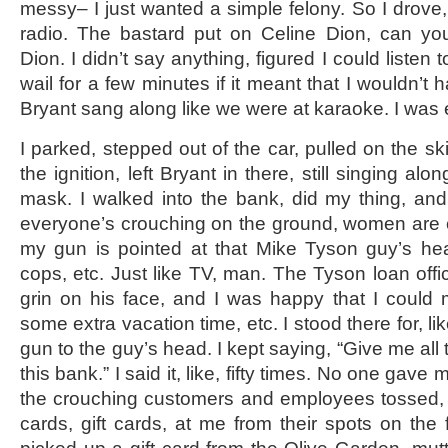
messy– I just wanted a simple felony. So I drove, 
radio. The bastard put on Celine Dion, can you
Dion. I didn’t say anything, figured I could liste
wail for a few minutes if it meant that I wouldn’t 
Bryant sang along like we were at karaoke. I was
I parked, stepped out of the car, pulled on the ski
the ignition, left Bryant in there, still singing al
mask. I walked into the bank, did my thing, an
everyone’s crouching on the ground, women are cry
my gun is pointed at that Mike Tyson guy’s he
cops, etc. Just like TV, man. The Tyson loan offic
grin on his face, and I was happy that I could
some extra vacation time, etc. I stood there for, li
gun to the guy’s head. I kept saying, “Give me all
this bank.” I said it, like, fifty times. No one gav
the crouching customers and employees tossed, sl
cards, gift cards, at me from their spots on the 