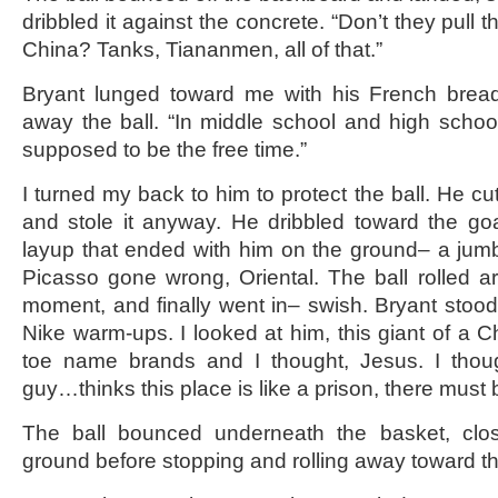
dribbled it against the concrete. “Don’t they pull 
China? Tanks, Tiananmen, all of that.”
Bryant lunged toward me with his French bread 
away the ball. “In middle school and high school
supposed to be the free time.”
I turned my back to him to protect the ball. He cu
and stole it anyway. He dribbled toward the go
layup that ended with him on the ground– a jumble
Picasso gone wrong, Oriental. The ball rolled a
moment, and finally went in– swish. Bryant stood
Nike warm-ups. I looked at him, this giant of a C
toe name brands and I thought, Jesus. I thou
guy…thinks this place is like a prison, there mus
The ball bounced underneath the basket, clos
ground before stopping and rolling away toward t