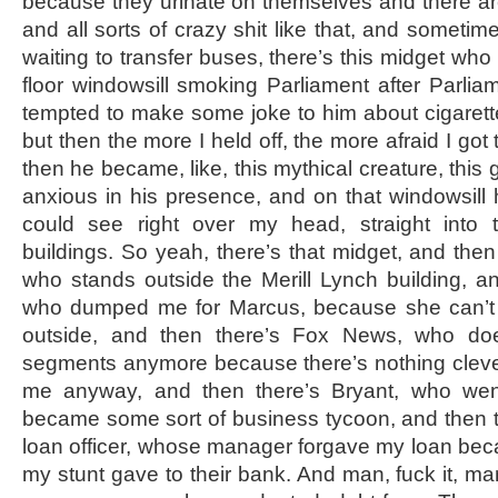
because they urinate on themselves and there ar
and all sorts of crazy shit like that, and somet
waiting to transfer buses, there’s this midget who 
floor windowsill smoking Parliament after Parliam
tempted to make some joke to him about cigarette
but then the more I held off, the more afraid I got t
then he became, like, this mythical creature, this 
anxious in his presence, and on that windowsill 
could see right over my head, straight into 
buildings. So yeah, there’s that midget, and then
who stands outside the Merill Lynch building, a
who dumped me for Marcus, because she can’t 
outside, and then there’s Fox News, who doe
segments anymore because there’s nothing clever 
me anyway, and then there’s Bryant, who we
became some sort of business tycoon, and then 
loan officer, whose manager forgave my loan becau
my stunt gave to their bank. And man, fuck it, ma