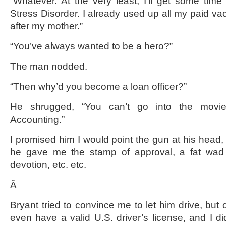
“Whatever. At the very least, I’ll get some time 
Stress Disorder. I already used up all my paid vac
after my mother.”
“You’ve always wanted to be a hero?”
The man nodded.
“Then why’d you become a loan officer?”
He shrugged, “You can’t go into the movi
Accounting.”
I promised him I would point the gun at his head, b
he gave me the stamp of approval, a fat wad 
devotion, etc. etc.
Â
Bryant tried to convince me to let him drive, but 
even have a valid U.S. driver’s license, and I di