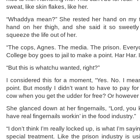
sweat, like skin flakes, like her.
“Whaddya mean?” She rested her hand on my th
hand on her thigh, and she said it so sweetly 
squeeze the life out of her.
“The cops, Agnes. The media. The prison. Every
College boy goes to jail to make a point. Har Har. 
“But this is whatchu wanted, right?”
I considered this for a moment, “Yes. No. I me
point. But mostly I didn’t want to have to pay fo
cow when you get the udder for free? Or however i
She glanced down at her fingernails, “Lord, you 
have real fingernails workin’ in the food industry.”
“I don’t think I’m really locked up, is what I’m saying
special treatment. Like the prison industry is us