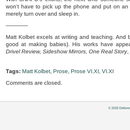
won’t have to pick up the phone and put on an 
merely turn over and sleep in.
————
Matt Kolbet excels at writing and teaching. And b
good at making babies). His works have appe
Drivel Review, Sideshow Mirrors, One Real Story
,
Tags:
Matt Kolbet
,
Prose
,
Prose VI.XI
,
VI.XI
Comments are closed.
© 2026 Defenes