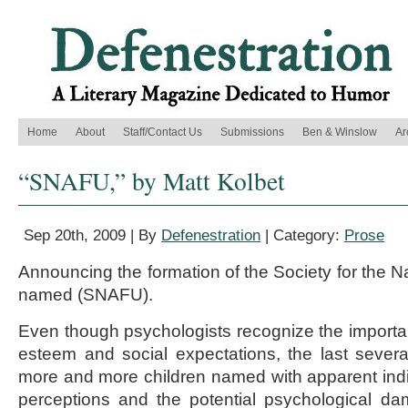
Home
About
Staff/Contact Us
Submissions
Ben & Winslow
Ar
“SNAFU,” by Matt Kolbet
Sep 20th, 2009 | By
Defenestration
| Category:
Prose
Announcing the formation of the Society for the N
named (SNAFU).
Even though psychologists recognize the importa
esteem and social expectations, the last seve
more and more children named with apparent indif
perceptions and the potential psychological da