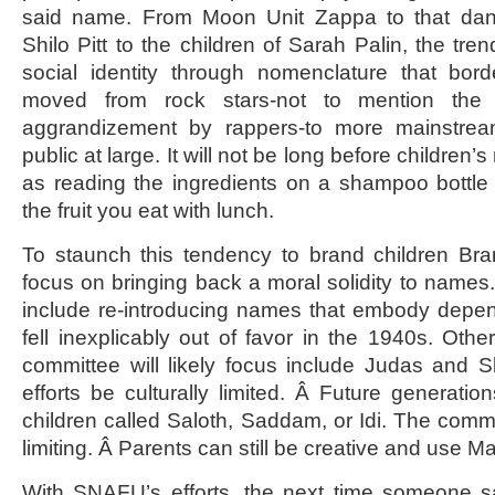
said name. From Moon Unit Zappa to that dang
Shilo Pitt to the children of Sarah Palin, the tren
social identity through nomenclature that bor
moved from rock stars-not to mention the a
aggrandizement by rappers-to more mainstream
public at large. It will not be long before children’
as reading the ingredients on a shampoo bottle (i
the fruit you eat with lunch.
To staunch this tendency to brand children Bra
focus on bringing back a moral solidity to names.
include re-introducing names that embody dependab
fell inexplicably out of favor in the 1940s. Ot
committee will likely focus include Judas and Sl
efforts be culturally limited. Â Future generatio
children called Saloth, Saddam, or Idi. The commi
limiting. Â Parents can still be creative and use M
With SNAFU’s efforts, the next time someone sa