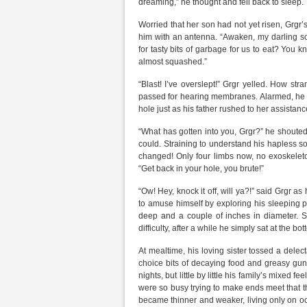
dreaming,” he thought and fell back to sleep.
Worried that her son had not yet risen, Grgr
him with an antenna. “Awaken, my darling son
for tasty bits of garbage for us to eat? You 
almost squashed.”
“Blast! I’ve overslept!” Grgr yelled. How st
passed for hearing membranes. Alarmed, he j
hole just as his father rushed to her assista
“What has gotten into you, Grgr?” he shouted.
could. Straining to understand his hapless so
changed! Only four limbs now, no exoskeleto
“Get back in your hole, you brute!”
“Ow! Hey, knock it off, will ya?!” said Grgr as 
to amuse himself by exploring his sleeping pl
deep and a couple of inches in diameter. Si
difficulty, after a while he simply sat at the
At mealtime, his loving sister tossed a delect
choice bits of decaying food and greasy gunk
nights, but little by little his family’s mixed 
were so busy trying to make ends meet that th
became thinner and weaker, living only on o