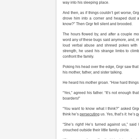
way into his sleeping place.
And then, as if things couldn’t get worse, Grg
drove him into a corner and heaped dust and
know?” Then Grgr fell silent and brooded.
The hours flowed by, and after a couple mor
word any of these bugs said anymore, and, more
loud verbal abuse and shrewd pokes with a 
strength, he used his strange limbs to cli
confront the family.
Poking his head over the edge, Grgr saw that
his mother, father, and sister talking.
He heard his mother groan. “How hard things
“Yes,” agreed his father. “It’s not enough t
boarders!”
“You want to know what I think?” asked Grgr’
think he’s
persecuting
us. Yes, that’s it: he’s
p
“She’s right! He’s turned against us,” said 
crouched outside their little family circle.