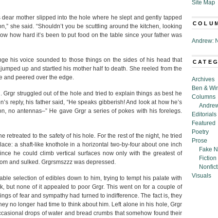
Site Map
’s dear mother slipped into the hole where he slept and gently tapped
COLU
,” she said. “Shouldn’t you be scuttling around the kitchen, looking
know how hard it’s been to put food on the table since your father was
Andrew: N
range his voice sounded to those things on the sides of his head that
CATE
umped up and startled his mother half to death. She reeled from the
nce and peered over the edge.
Archives
Ben & Wi
 Grgr struggled out of the hole and tried to explain things as best he
Columns
n’s reply, his father said, “He speaks gibberish! And look at how he’s
Andrew
n, no antennas–” He gave Grgr a series of pokes with his forelegs.
Editorials
Featured
Poetry
he retreated to the safety of his hole. For the rest of the night, he tried
Prose
ace: a shaft-like knothole in a horizontal two-by-four about one inch
Fake N
nce he could climb vertical surfaces now only with the greatest of
Fiction
 bottom and sulked. Grgrsmszzz was depressed.
Nonfict
Visuals
able selection of edibles down to him, trying to tempt his palate with
, but none of it appealed to poor Grgr. This went on for a couple of
feelings of fear and sympathy had turned to indifference. The fact is, they
ey no longer had time to think about him. Left alone in his hole, Grgr
ccasional drops of water and bread crumbs that somehow found their