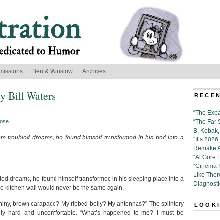
missions
Ben & Winslow
Archives
y Bill Waters
RECEN
“The Expa
rose
“The Far 
B. Kobak, 
troubled dreams, he found himself transformed in his bed into a
“It’s 202
Remake Al
“Al Gore 
“Cinema 
Like Ther
d dreams, he found himself transformed in his sleeping place into a
Diagnosti
the kitchen wall would never be the same again.
 shiny, brown carapace? My ribbed belly? My antennas?” The splintery
LOOKI
ly hard and uncomfortable. “What’s happened to me? I must be