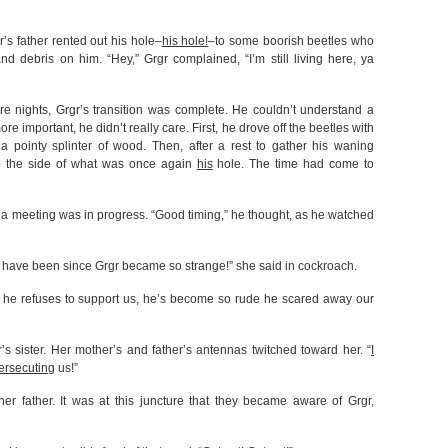
r’s father rented out his hole–
his hole!
–to some boorish beetles who
 debris on him. “Hey,” Grgr complained, “I’m still living here, ya
e nights, Grgr’s transition was complete. He couldn’t understand a
 important, he didn’t really care. First, he drove off the beetles with
pointy splinter of wood. Then, after a rest to gather his waning
mb the side of what was once again
his
hole. The time had come to
 a meeting was in progress. “Good timing,” he thought, as he watched
 have been since Grgr became so strange!” she said in cockroach.
hat he refuses to support us, he’s become so rude he scared away our
s sister. Her mother’s and father’s antennas twitched toward her. “
I
ersecuting
us!”
her father. It was at this juncture that they became aware of Grgr,