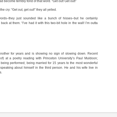
ad become terribly fond of that word. “Get out! Get out!”
e cry: “Get out, get out!” they all yelled.
rds–they just sounded like a bunch of hisses–but he certainly
back at them. “I’ve had it with this two-bit hole in the wall! I’m outta
another for years and is showing no sign of slowing down. Recent
 of) at a poetry reading with Princeton University’s Paul Muldoon;
 being performed; being married for 15 years to the most wonderful
peaking about himself in the third person. He and his wife live in
s.