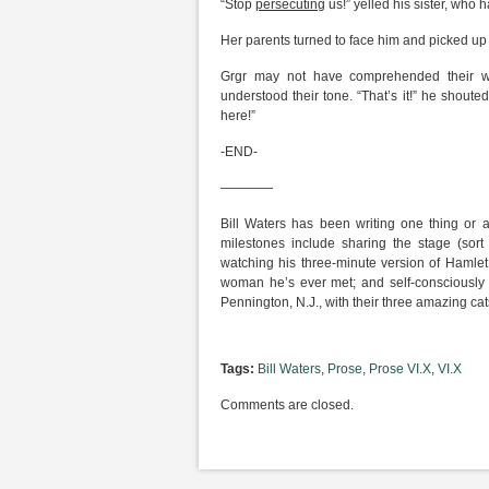
“Stop
persecuting
us!” yelled his sister, who h
Her parents turned to face him and picked up th
Grgr may not have comprehended their wo
understood their tone. “That’s it!” he shouted 
here!”
-END-
————
Bill Waters has been writing one thing or 
milestones include sharing the stage (sort
watching his three-minute version of Hamlet
woman he’s ever met; and self-consciously s
Pennington, N.J., with their three amazing cat
Tags:
Bill Waters
,
Prose
,
Prose VI.X
,
VI.X
Comments are closed.