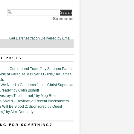
Subscribe
Get Defenestration Delivered by Email
T POSTS
triate Contraband Trade,” by Stephen Parrish
Side of Paradise: A Buyer’s Guide,” by James
Jr.
6. We Need a Goddamn Jesus Christ Superstar
ready,” by Colin Bishoff
Destroys The Internet,” by Meg Reid
Is Saved—Reviews of Recent Blockbusters
e Will Be Blood 2: Sponsored by Quest
cs,” by Alex Dermody
NG FOR SOMETHING?