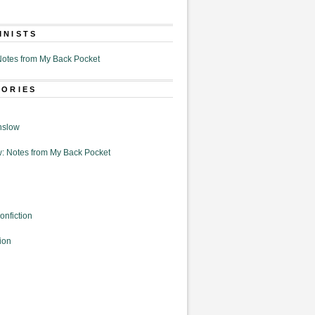
MNISTS
otes from My Back Pocket
GORIES
nslow
: Notes from My Back Pocket
onfiction
ion