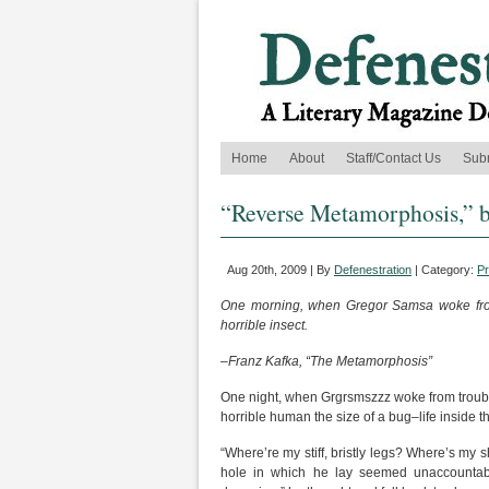
Home
About
Staff/Contact Us
Sub
“Reverse Metamorphosis,” b
Aug 20th, 2009 | By
Defenestration
| Category:
P
One morning, when Gregor Samsa woke from 
horrible insect.
–Franz Kafka, “The Metamorphosis”
One night, when Grgrsmszzz woke from trouble
horrible human the size of a bug–life inside 
“Where’re my stiff, bristly legs? Where’s my
hole in which he lay seemed unaccountab