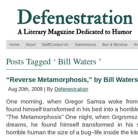
Home
About
Staff/Contact Us
Submissions
Ben & Winslow
Ar
Posts Tagged ‘ Bill Waters ’
“Reverse Metamorphosis,” by Bill Waters
Aug 20th, 2009 | By
Defenestration
One morning, when Gregor Samsa woke from 
found himself transformed in his bed into a horribl
“The Metamorphosis” One night, when Grgrsmsz
dreams, he found himself transformed in his 
horrible human the size of a bug–life inside the k