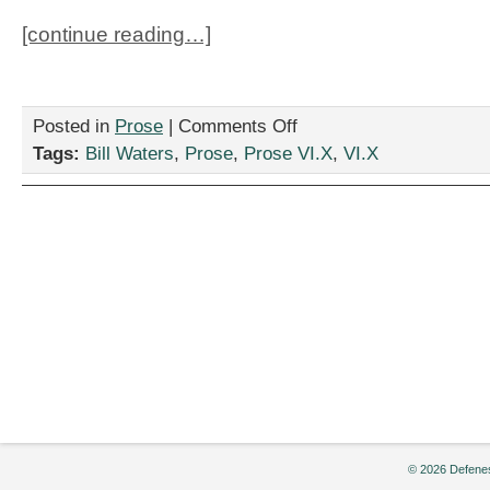
[continue reading…]
on
Posted in
Prose
|
Comments Off
“Reverse
Tags:
Bill Waters
,
Prose
,
Prose VI.X
,
VI.X
Metamorphosis,”
by
Bill
Waters
© 2026 Defenes