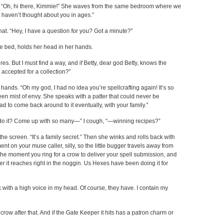
e. “Oh, hi there, Kimmie!” She waves from the same bedroom where we
I haven’t thought about you in ages.”
r that. “Hey, I have a question for you? Got a minute?”
he bed, holds her head in her hands.
s. But I must find a way, and if Betty, dear god Betty, knows the
e accepted for a collection?”
 hands. “Oh my god, I had no idea you’re spellcrafting again! It’s so
reen mist of envy. She speaks with a patter that could never be
d to come back around to it eventually, with your family.”
u do it? Come up with so many—” I cough, “—winning recipes?”
e screen. “It’s a family secret.” Then she winks and rolls back with
nt on your muse caller, silly, so the little bugger travels away from
he moment you ring for a crow to deliver your spell submission, and
per it reaches right in the noggin. Us Hexes have been doing it for
 with a high voice in my head. Of course, they have. I contain my
crow after that. And if the Gate Keeper it hits has a patron charm or