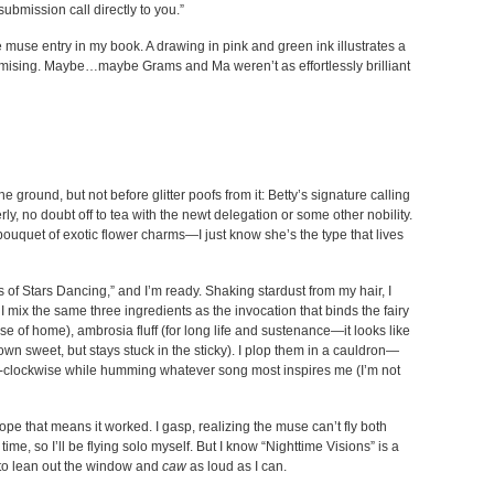
submission call directly to you.”
se muse entry in my book. A drawing in pink and green ink illustrates a
promising. Maybe…maybe Grams and Ma weren’t as effortlessly brilliant
 ground, but not before glitter poofs from it: Betty’s signature calling
ly, no doubt off to tea with the newt delegation or some other nobility.
 a bouquet of exotic flower charms—I just know she’s the type that lives
 of Stars Dancing,” and I’m ready. Shaking stardust from my hair, I
 I mix the same three ingredients as the invocation that binds the fairy
use of home), ambrosia fluff (for long life and sustenance—it looks like
wn sweet, but stays stuck in the sticky). I plop them in a cauldron—
-clockwise while humming whatever song most inspires me (I’m not
ope that means it worked. I gasp, realizing the muse can’t fly both
e, so I’ll be flying solo myself. But I know “Nighttime Visions” is a
h to lean out the window and
caw
as loud as I can.