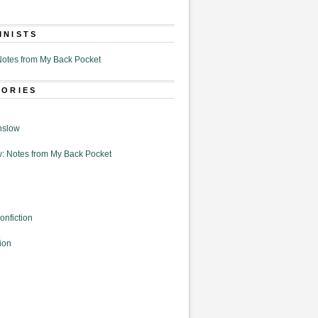
MNISTS
otes from My Back Pocket
GORIES
nslow
: Notes from My Back Pocket
onfiction
ion