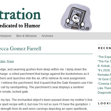
missions
Ben & Winslow
Archives
ecca Gomez Farrell
RECEN
“The Expa
ction
,
Prose
“The Far 
B. Kobak, 
edge, and yearning gushes from deep within me. I tamp down the
“It’s 202
 charge: a rolled parchment that bangs against the bookshelves as it
Remake Al
hers and launches into the air, off to retrieve its next assignment.
“Al Gore 
 retrieve the parchment, find it quaint that the Gate Keepers use it for
“Cinema 
call by sandspelling. The parchment’s seal displays a sentinel
Like Ther
n ornate, locked gate.
Diagnosti
m my lips. The enchanted object’s been passed down my mother’s line
LOOKI
 spell recipe with it, but now I’m not so sure I’ll have the gumption. I
ke strength from its well-worn carvings depicting an open spellbook,