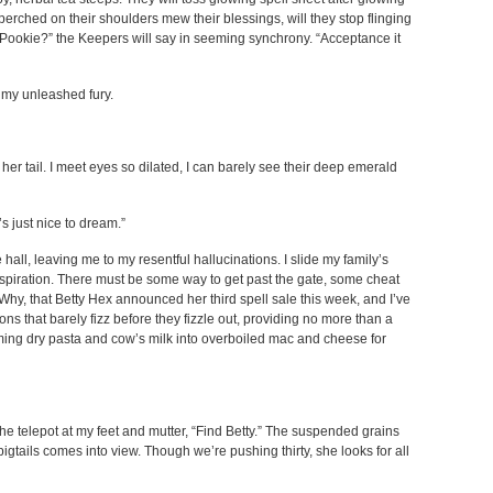
 perched on their shoulders mew their blessings, will they stop flinging
 Pookie?” the Keepers will say in seeming synchrony. “Acceptance it
as my unleashed fury.
her tail. I meet eyes so dilated, I can barely see their deep emerald
t’s just nice to dream.”
all, leaving me to my resentful hallucinations. I slide my family’s
inspiration. There must be some way to get past the gate, some cheat
Why, that Betty Hex announced her third spell sale this week, and I’ve
ons that barely fizz before they fizzle out, providing no more than a
orming dry pasta and cow’s milk into overboiled mac and cheese for
the telepot at my feet and mutter, “Find Betty.” The suspended grains
igtails comes into view. Though we’re pushing thirty, she looks for all