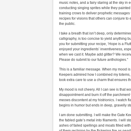
music notes, and a fairy staring at the sky in
conducting singing sprites while they painted 
training crows to deliver prophetic messages t
recipes for visions that others can conjure 
the public.
I take a breath that isn’t deep, only determi
calligraphy, is too concise to yield anything 
you for submitting your recipe, ‘Hope is a Flut
enjoyed your ingredients’ inventiveness, espe
when we cast it. Maybe add glitter? We receiv
Please do submit to our future anthologies.”
This is a familiar message. When my mood is c
Keepers admired how I combined my totems, ho
took extra care to use a charm that ensures th
My mood is not cheery. All I can see is that w
disappointment and burn it off the parchment 
meows discontent at my histrionics. I watch fl
begins in humor but ends in deep, gravelly s
I am done submitting. I will make the Gate Kee
the fabled gate’s metal into filaments. I will 
ashes of failed spellings and moats filled wi
of them reclining by the flickering fire as nea