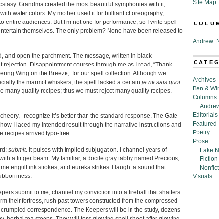
Site Map
 ecstasy. Grandma created the most beautiful symphonies with it,
with water colors. My mother used it for brilliant choreography,
o entire audiences. But I’m not one for performance, so I write spell
COLU
to entertain themselves. The only problem? None have been released to
Andrew: N
ned, and open the parchment. The message, written in black
CATE
but rejection. Disappointment courses through me as I read, “Thank
tering Wing on the Breeze,’ for our spell collection. Although we
Archives
cially the marmot whiskers, the spell lacked a certain
je ne sais quoi
Ben & Wi
e many quality recipes; thus we must reject many quality recipes.
Columns
Andrew
Editorials
heery, I recognize it’s better than the standard response. The Gate
Featured
w I laced my intended result through the narrative instructions and
Poetry
e recipes arrived typo-free.
Prose
ord:
submit
. It pulses with implied subjugation. I channel years of
Fake N
with a finger beam. My familiar, a docile gray tabby named Precious,
Fiction
ame engulf ink strokes, and eureka strikes. I laugh, a sound that
Nonfict
tubbornness.
Visuals
pers submit to me, channel my conviction into a fireball that shatters
storm their fortress, rush past towers constructed from the compressed
th crumpled correspondence. The Keepers will be in the study, dozens
rby, herbal tea steeps. They will toss glowing spell sheet after glowing