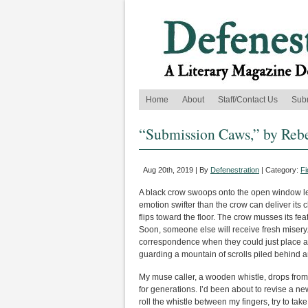
Home
About
Staff/Contact Us
Sub
“Submission Caws,” by Reb
Aug 20th, 2019 | By
Defenestration
| Category:
Fi
A black crow swoops onto the open window l
emotion swifter than the crow can deliver its
flips toward the floor. The crow musses its feat
Soon, someone else will receive fresh misery. I
correspondence when they could just place a 
guarding a mountain of scrolls piled behind a
My muse caller, a wooden whistle, drops fro
for generations. I’d been about to revise a new
roll the whistle between my fingers, try to ta