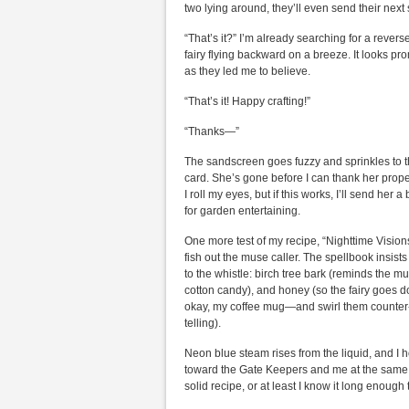
two lying around, they’ll even send their next 
“That’s it?” I’m already searching for a rever
fairy flying backward on a breeze. It looks 
as they led me to believe.
“That’s it! Happy crafting!”
“Thanks—”
The sandscreen goes fuzzy and sprinkles to the
card. She’s gone before I can thank her proper
I roll my eyes, but if this works, I’ll send her
for garden entertaining.
One more test of my recipe, “Nighttime Visions
fish out the muse caller. The spellbook insists
to the whistle: birch tree bark (reminds the m
cotton candy), and honey (so the fairy goes do
okay, my coffee mug—and swirl them counter
telling).
Neon blue steam rises from the liquid, and I h
toward the Gate Keepers and me at the same tim
solid recipe, or at least I know it long enoug