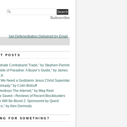
Subscribe
Get Defenestration Delivered by Email
T POSTS
triate Contraband Trade,” by Stephen Parrish
Side of Paradise: A Buyer’s Guide,” by James
Jr.
6. We Need a Goddamn Jesus Christ Superstar
ready,” by Colin Bishoff
Destroys The Internet,” by Meg Reid
Is Saved—Reviews of Recent Blockbusters
e Will Be Blood 2: Sponsored by Quest
cs,” by Alex Dermody
NG FOR SOMETHING?