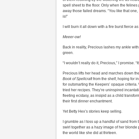
spell sheet to the floor. Only when the felines
away those failed dreams. “You like that one,
is!”
I will burn it all down with a fire burst fierce 
Meeer-ow!
Back in reality, Precious lashes my ankle with 
green.
“I wouldn’t really do it, Precious,” I promise. “I
Precious lifts her head and marches down the h
Book of Spellcraft
from the shelf, hoping for 
for outsmarting the Keepers’ opaque criteria. 
tried her recipes. They’re uninspired incantati
fleeting ecstasy, as insipid as a child transf
their first dinner enchantment.
Yet Betty Hex’s stories keep selling.
I grumble as I toss up a handful of sand from 
swirl together as a hazy image of her blonde p
the world like she did at thirteen.