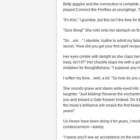
Betty giggles and the connection is complet
played Connect-the-Fireflies as younglings. “
“It’s Kim,” I grumble, but this isn’t the time fo
“Sure thing!” She rolls onto her stomach on t
“So…um…” I stumble, loathe to admit my failure
secret, “How did you get your first spell recip
Her eyes crinkle with delight as she claps her
easy, isn’t it?” Her chuckle slaps me with a g
mistaken for thoughtfulness. “I suppose you ha
I soften my tone…well, a bit. “So how do yo
She sounds grave and stares wide-eyed into th
laughter. “Just kidding! Reverse the enchantme
you and toward a Gate Keeper instead. Do it t
the muse’s brilliance will smack the first Kee
years!”
Us Hexes have been doing it for years,
I mock
condescension—barely.
“I swear you’ll see an acceptance on the next 