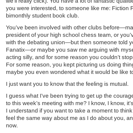
we’ll really click). You have a lot of fantastic qualit
you were interested, to someone like me: Fiction
bimonthly student book club.
You’ve been involved with other clubs before—m
president of your high school chess team, or you’
with the debating union—but then someone told 
Fanatix—or maybe you saw me arguing with myself
acting silly, and for some reason you couldn’t sto
For some reason, you kept picturing us doing thin
maybe you even wondered what it would be like 
I just want you to know that the feeling is mutual.
I guess what I’ve been trying to get up the courage
to this week’s meeting with me? I know, I know, it’s
I understand if you want to take a moment to thin
feel the same way about me as I do about you, and
now.