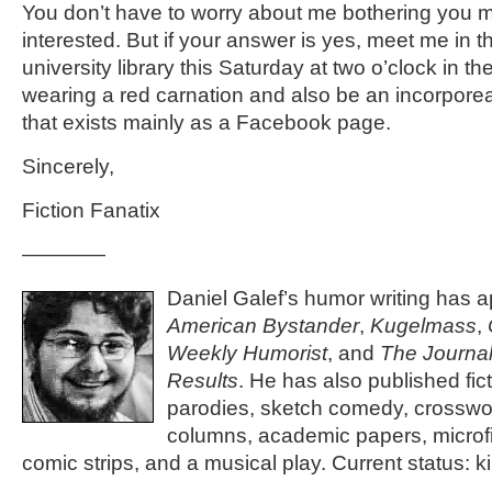
You don’t have to worry about me bothering you mo
interested. But if your answer is yes, meet me in t
university library this Saturday at two o’clock in the
wearing a red carnation and also be an incorporea
that exists mainly as a Facebook page.
Sincerely,
Fiction Fanatix
————
Daniel Galef’s humor writing has 
American Bystander
,
Kugelmass
,
Weekly Humorist
, and
The Journal
Results
. He has also published fic
parodies, sketch comedy, crosswo
columns, academic papers, microfi
comic strips, and a musical play. Current status: ki