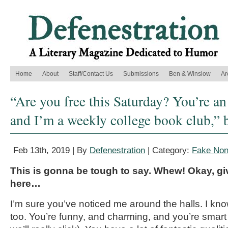
Home
About
Staff/Contact Us
Submissions
Ben & Winslow
Ar
“Are you free this Saturday? You’re an 
and I’m a weekly college book club,” 
Feb 13th, 2019 | By
Defenestration
| Category:
Fake Nonf
This is gonna be tough to say. Whew! Okay, g
here…
I’m sure you’ve noticed me around the halls. I kno
too. You’re funny, and charming, and you’re smart