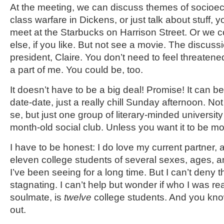
At the meeting, we can discuss themes of socioe
class warfare in Dickens, or just talk about stuff,
meet at the Starbucks on Harrison Street. Or we
else, if you like. But not see a movie. The discussi
president, Claire. You don’t need to feel threatene
a part of me. You could be, too.
It doesn’t have to be a big deal! Promise! It can b
date-date, just a really chill Sunday afternoon. No
se, but just one group of literary-minded universit
month-old social club. Unless you want it to be mo
I have to be honest: I do love my current partner, 
eleven college students of several sexes, ages, 
I’ve been seeing for a long time. But I can’t deny 
stagnating. I can’t help but wonder if who I was rea
soulmate, is
twelve
college students. And you know
out.