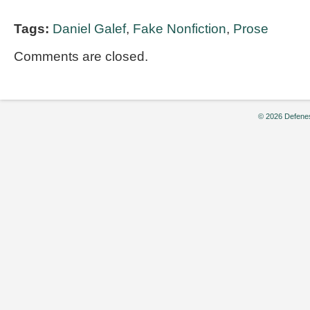
Tags:
Daniel Galef
,
Fake Nonfiction
,
Prose
Comments are closed.
© 2026 Defenes