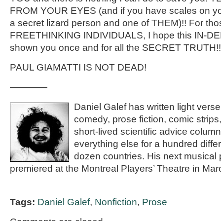
FROM YOUR EYES (and if you have scales on you
a secret lizard person and one of THEM)!! For thos
FREETHINKING INDIVIDUALS, I hope this IN-
shown you once and for all the SECRET TRUTH!!
PAUL GIAMATTI IS NOT DEAD!
————
Daniel Galef has written light vers
comedy, prose fiction, comic strips
short-lived scientific advice column
everything else for a hundred diffe
dozen countries. His next musical p
premiered at the Montreal Players’ Theatre in Ma
Tags:
Daniel Galef
,
Nonfiction
,
Prose