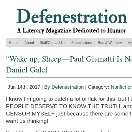
Home
About
Staff/Contact Us
Submissions
Ben & Winslow
Ar
“Wake up, Sheep—Paul Giamatti Is N
Daniel Galef
Jun 14th, 2017 | By
Defenestration
| Category:
Nonfictio
I know I’m going to catch a lot of flak for this, but 
PEOPLE DESERVE TO KNOW THE TRUTH, and I’
CENSOR MYSELF just because there are some th
want us thinking!