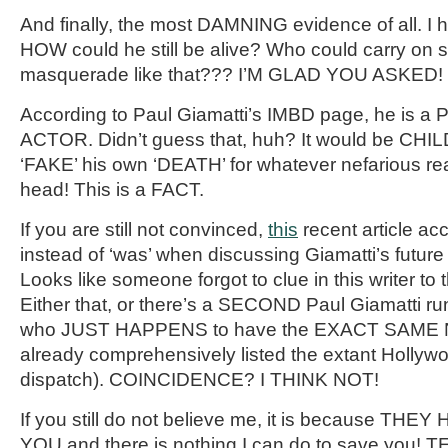
And finally, the most DAMNING evidence of all. I
HOW could he still be alive? Who could carry on 
masquerade like that??? I’M GLAD YOU ASKED!
According to Paul Giamatti’s IMBD page, he is
ACTOR. Didn’t guess that, huh? It would be CHIL
‘FAKE’ his own ‘DEATH’ for whatever nefarious re
head! This is a FACT.
If you are still not convinced,
this
recent article acci
instead of ‘was’ when discussing Giamatti’s futur
Looks like someone forgot to clue in this writer
Either that, or there’s a SECOND Paul Giamatti ru
who JUST HAPPENS to have the EXACT SAME N
already comprehensively listed the extant Hollywo
dispatch). COINCIDENCE? I THINK NOT!
If you still do not believe me, it is because 
YOU and there is nothing I can do to save you