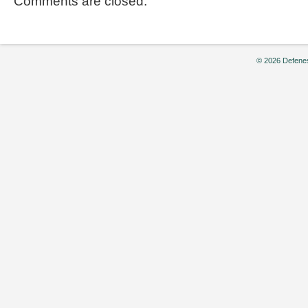
Comments are closed.
© 2026 Defenes