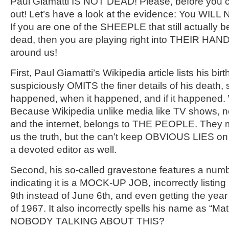
Paul Giamatti IS NOT DEAD! Please, before you c
out! Let’s have a look at the evidence: You WILL
If you are one of the SHEEPLE that still actually b
dead, then you are playing right into THEIR HANDS
around us!
First, Paul Giamatti’s Wikipedia article lists his bir
suspiciously OMITS the finer details of his death, 
happened, when it happened, and if it happened
Because Wikipedia unlike media like TV shows,
and the internet, belongs to THE PEOPLE. They ma
us the truth, but the can’t keep OBVIOUS LIES on t
a devoted editor as well.
Second, his so-called gravestone features a numb
indicating it is a MOCK-UP JOB, incorrectly listing
9th instead of June 6th, and even getting the yea
of 1967. It also incorrectly spells his name as “M
NOBODY TALKING ABOUT THIS?