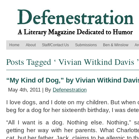
Home
About
Staff/Contact Us
Submissions
Ben & Winslow
Ar
Posts Tagged ‘ Vivian Witkind Davis 
“My Kind of Dog,” by Vivian Witkind Davi
May 4th, 2011 | By
Defenestration
I love dogs, and I dote on my children. But when 
beg for a dog for her sixteenth birthday, I was dete
“All I want is a dog. Nothing else. Nothing,” s
getting her way with her parents. What Charlot
cat, but her father, Jack, claims to be allergic to 