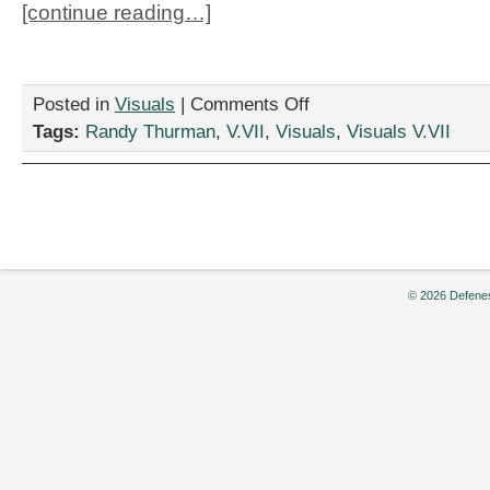
[continue reading…]
on
Posted in
Visuals
|
Comments Off
“Wanna
Tags:
Randy Thurman
,
V.VII
,
Visuals
,
Visuals V.VII
Play,”
by
Randy
Thurman
© 2026 Defenes