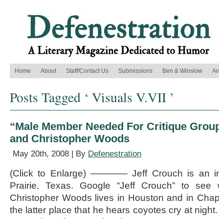
Home
About
Staff/Contact Us
Submissions
Ben & Winslow
Ar
Posts Tagged ‘ Visuals V.VII ’
“Male Member Needed For Critique Group,
and Christopher Woods
May 20th, 2008 | By
Defenestration
(Click to Enlarge) ———— Jeff Crouch is an int
Prairie, Texas. Google “Jeff Crouch” to se
Christopher Woods lives in Houston and in Chappel
the latter place that he hears coyotes cry at nigh