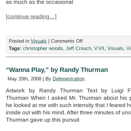
as much as the occasional
[continue reading…]
on
Posted in
Visuals
|
Comments Off
“Male
Tags:
christopher woods
,
Jeff Crouch
,
V.VII
,
Visuals
,
Vi
Member
Needed
For
Critique
“Wanna Play,” by Randy Thurman
Group,”
by
May 20th, 2008 | By
Defenestration
Jeff
Crouch
Artwork by Randy Thurman Text by Luigi F
and
Thurman When I asked Mr. Thurman about his p
Christopher
Woods
he looked at me with such intensity that I feared h
inside out with his mind. After three minutes of uns
Thurman gave up this pursuit