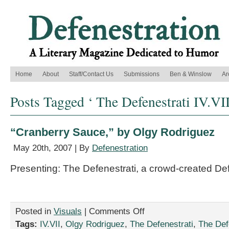
Home
About
Staff/Contact Us
Submissions
Ben & Winslow
Ar
Posts Tagged ‘ The Defenestrati IV.VII
“Cranberry Sauce,” by Olgy Rodriguez
May 20th, 2007 | By
Defenestration
Presenting: The Defenestrati, a crowd-created De
on
Posted in
Visuals
|
Comments Off
“Cranberry
Tags:
IV.VII
,
Olgy Rodriguez
,
The Defenestrati
,
The Defe
Sauce,”