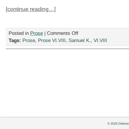
[continue reading…]
on
Posted in
Prose
|
Comments Off
“The
Tags:
Prose
,
Prose VI.VIII
,
Samuel K.
,
VI.VIII
Private
Life
of
Obama’s
Speechwriter,”
by
Samuel
K.
© 2026 Defenes