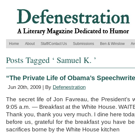
Home
About
Staff/Contact Us
Submissions
Ben & Winslow
Ar
Posts Tagged ‘ Samuel K. ’
“The Private Life of Obama’s Speechwrite
Jun 20th, 2009 | By
Defenestration
The secret life of Jon Favreau, the President’s
9:05 a.m. — Breakfast at the White House. WAIT
Thank you, thank you very much. I dine here toda
before us, grateful for the breakfast you have be
sacrifices borne by the White House kitchen