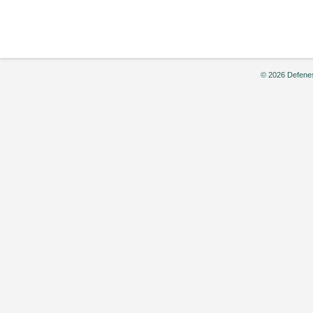
by
Ragna
(Ronia)
Smits
© 2026 Defenes