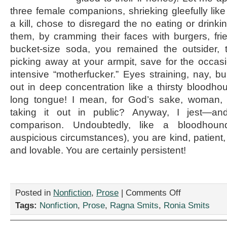
three female companions, shrieking gleefully like
a kill, chose to disregard the no eating or drink
them, by cramming their faces with burgers, fri
bucket-size soda, you remained the outsider, t
picking away at your armpit, save for the occasio
intensive “motherfucker.” Eyes straining, nay, b
out in deep concentration like a thirsty bloodh
long tongue! I mean, for God’s sake, woman
taking it out in public? Anyway, I jest—an
comparison. Undoubtedly, like a bloodhou
auspicious circumstances), you are kind, patient
and lovable. You are certainly persistent!
on
Posted in
Nonfiction
,
Prose
|
Comments Off
“Dear
Tags:
Nonfiction
,
Prose
,
Ragna Smits
,
Ronia Smits
Armpit
Picker,”