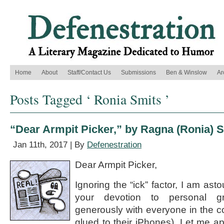
Home
About
Staff/Contact Us
Submissions
Ben & Winslow
Ar
Posts Tagged ‘ Ronia Smits ’
“Dear Armpit Picker,” by Ragna (Ronia) 
Jan 11th, 2017 | By
Defenestration
Dear Armpit Picker,
Ignoring the “ick” factor, I am ast
your devotion to personal g
generously with everyone in the 
glued to their iPhones). Let me a