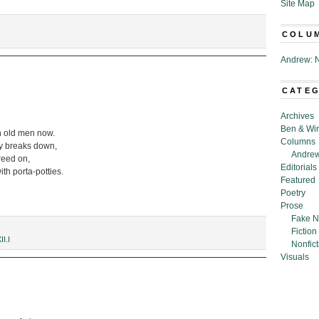
Site Map
COLU
Andrew: N
CATE
Archives
Ben & Wi
ith old men now.
Columns
cy breaks down,
Andrew
greed on,
Editorials
ith porta-potties.
Featured
Poetry
Prose
Fake N
Fiction
II.I
Nonfict
Visuals