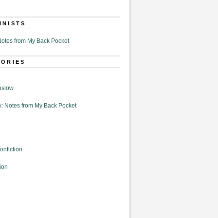
MNISTS
otes from My Back Pocket
GORIES
nslow
: Notes from My Back Pocket
onfiction
ion