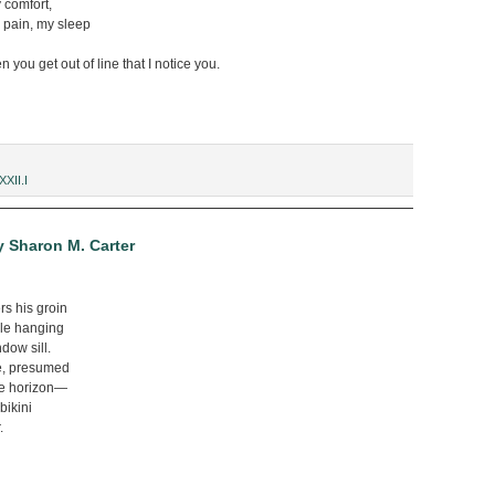
 comfort,
 pain, my sleep
en you get out of line that I notice you.
XXII.I
y Sharon M. Carter
rs his groin
ile hanging
ndow sill.
te, presumed
e horizon—
bikini
.