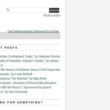
Subscribe
Get Defenestration Delivered by Email
T POSTS
triate Contraband Trade,” by Stephen Parrish
Side of Paradise: A Buyer’s Guide,” by James
Jr.
6. We Need a Goddamn Jesus Christ Superstar
ready,” by Colin Bishoff
Destroys The Internet,” by Meg Reid
Is Saved—Reviews of Recent Blockbusters
e Will Be Blood 2: Sponsored by Quest
cs,” by Alex Dermody
NG FOR SOMETHING?