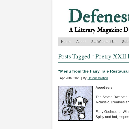
Home
About
Staff/Contact Us
Sub
Posts Tagged ‘ Poetry XXII.I
“Menu from the Fairy Tale Restauran
Apr 20th, 2025 | By
Defenestration
Appetizers
The Seven Dwarves
A classic. Dwarves ar
Fairy Godmother Win
Spicy and hot, reque