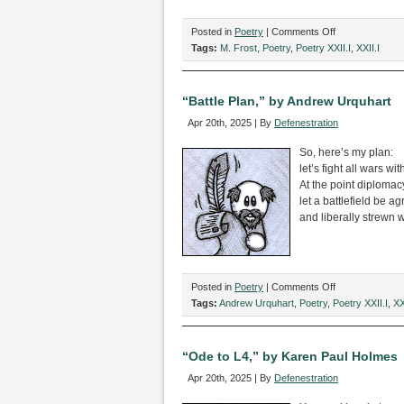
on
Posted in
Poetry
|
Comments Off
“Menu
Tags:
M. Frost
,
Poetry
,
Poetry XXII.I
,
XXII.I
from
the
Fairy
“Battle Plan,” by Andrew Urquhart
Tale
Apr 20th, 2025 | By
Defenestration
Restaurant,”
by
So, here’s my plan:
M.
let’s fight all wars w
Frost
At the point diploma
let a battlefield be a
and liberally strewn w
on
Posted in
Poetry
|
Comments Off
“Battle
Tags:
Andrew Urquhart
,
Poetry
,
Poetry XXII.I
,
XX
Plan,”
by
Andrew
“Ode to L4,” by Karen Paul Holmes
Urquhart
Apr 20th, 2025 | By
Defenestration