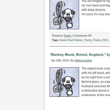
You are kingpin to my
my non-back-and-leg
with deep dreams.
I’m sorry, it’s only wh
on
Posted in
Poetry
|
Comments Off
“Ode
Tags:
Karen Paul Holmes
,
Poetry
,
Poetry XXII.I
,
to
L4,”
by
“Banksy Mural, Bristol, England,” b
Karen
Apr 20th, 2025 | By
Defenestration
Paul
Holmes
The naked lover cove
with his left hand, wh
by his right from a wi
Behind glass, an ira
husband searches th
a diminutive blond in 
underwear at the rear