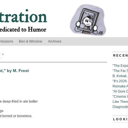
missions
Ben & Winslow
Archives
 ’
RECEN
“The Expa
t,” by M. Frost
“The Far 
B. Kobak, 
“It’s 202
Remake Al
“Al Gore 
“Cinema 
e deep-fried in ale batter
Like Ther
Diagnosti
gs
st boned or boneless.
LOOKI