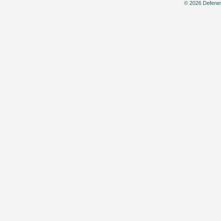
© 2026 Defenes