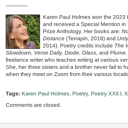
————
Karen Paul Holmes won the 2023 
and received a Special Mention i
Prize Anthology. Her books are:
No
Distance
(Terrapin, 2018) and
Unty
2014). Poetry credits include
The W
Slowdown, Verse Daily, Diode, Glass,
and
Plume
freelance writer who teaches writing at various v
She, her three sisters and a brother never fail t
when they meet on Zoom from their various locati
Tags:
Karen Paul Holmes
,
Poetry
,
Poetry XXII.I
,
X
Comments are closed.