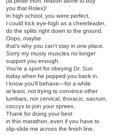
(la petite mort
: reason alone to buy
you that Rolex)!
In high school, you were perfect.
I could kick eye-high as a cheerleader,
do the splits right down to the ground.
Oops, maybe
that’s why you can’t stay in one place.
Sorry my musty muscles no longer
support you enough.
You’re a sport for obeying Dr. Sun
today when he popped you back in.
I know you’ll behave—for a while
at least, not trying to convince other
lumbars, nor cervical, thoracic, sacrum,
coccyx to join your sprees.
Thank for doing your best
in this marathon, even if you have to
slip-slide me across the finish line.