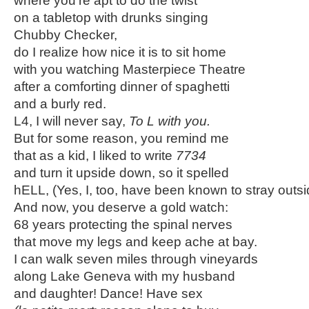
where you’re apt to do the twist
on a tabletop with drunks singing
Chubby Checker,
do I realize how nice it is to sit home
with you watching Masterpiece Theatre
after a comforting dinner of spaghetti
and a burly red.
L4, I will never say,
To L with you.
But for some reason, you remind me
that as a kid, I liked to write
7734
and turn it upside down, so it spelled
hELL, (Yes, I, too, have been known to stray outsi
And now, you deserve a gold watch:
68 years protecting the spinal nerves
that move my legs and keep ache at bay.
I can walk seven miles through vineyards
along Lake Geneva with my husband
and daughter! Dance! Have sex