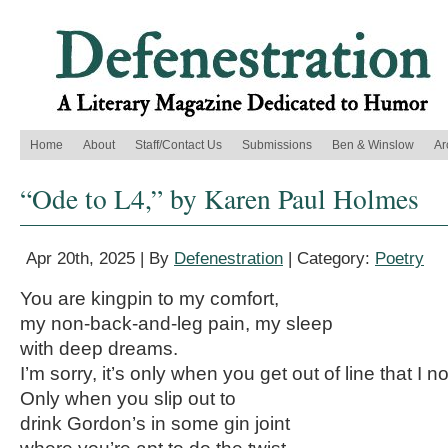
Home
About
Staff/Contact Us
Submissions
Ben & Winslow
Ar
“Ode to L4,” by Karen Paul Holmes
Apr 20th, 2025 | By
Defenestration
| Category:
Poetry
You are kingpin to my comfort,
my non-back-and-leg pain, my sleep
with deep dreams.
I’m sorry, it’s only when you get out of line that I n
Only when you slip out to
drink Gordon’s in some gin joint