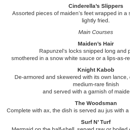
Cinderella’s Slippers
Assorted pieces of maiden’s feet wrapped in a 
lightly fried.
Main Courses
Maiden’s Hair
Rapunzel’s locks snipped long and p
smothered in a snow white sauce or a lips-as-re
Knight Kabob
De-armored and skewered with its own lance, 
medium-rare finish
and served with a garnish of maiden
The Woodsman
Complete with ax, the dish is served au jus with a 
Surf N’ Turf
Mermaid on the half-shell, served raw or boiled 