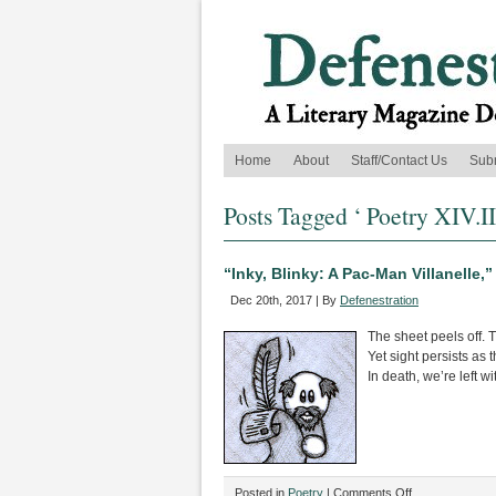
Home
About
Staff/Contact Us
Sub
Posts Tagged ‘ Poetry XIV.II
“Inky, Blinky: A Pac-Man Villanelle,
Dec 20th, 2017 | By
Defenestration
The sheet peels off. T
Yet sight persists as 
In death, we’re left wi
on
Posted in
Poetry
|
Comments Off