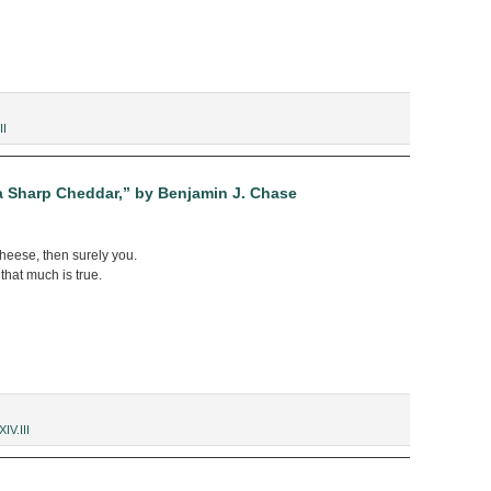
II
a Sharp Cheddar,” by Benjamin J. Chase
heese, then surely you.
 that much is true.
XIV.III