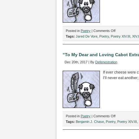
on
Posted in
Poetry
|
Comments Off
“A
Tags:
Jared De Vore
,
Poetry
,
Poetry XIV.III
,
XIV.I
Poem
About
Desolation,”
“To My Dear and Loving Cabot Extr
by
Dec 20th, 2017 | By
Defenestration
Jared
De
If ever cheese were c
Vore
I’ll never eat another;
on
Posted in
Poetry
|
Comments Off
“To
Tags:
Benjamin J. Chase
,
Poetry
,
Poetry XIV.III
,
My
Dear
and