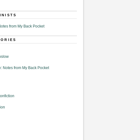
MNISTS
otes from My Back Pocket
GORIES
nslow
: Notes from My Back Pocket
onfiction
ion