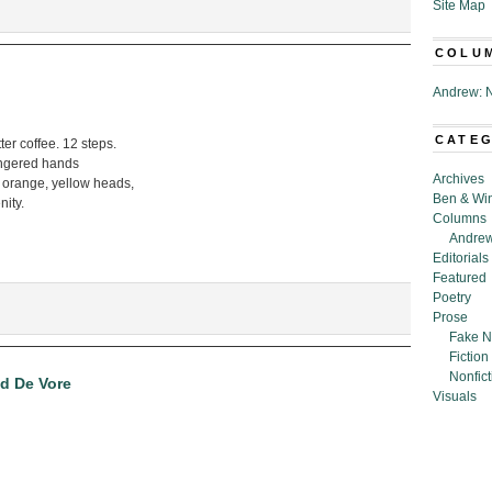
Site Map
COLU
Andrew: N
CATE
ter coffee. 12 steps.
fingered hands
Archives
 orange, yellow heads,
Ben & Wi
nity.
Columns
Andrew
Editorials
Featured
Poetry
Prose
Fake N
Fiction
Nonfict
d De Vore
Visuals