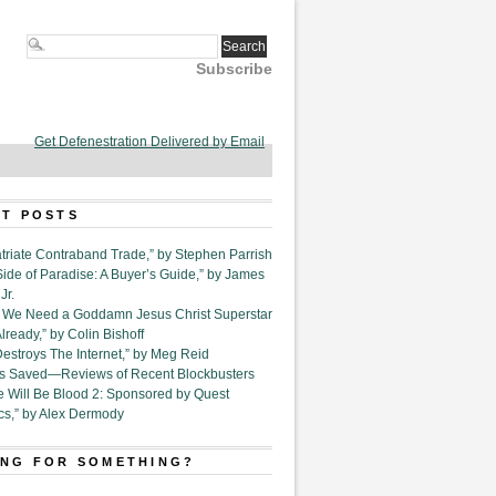
Subscribe
Get Defenestration Delivered by Email
T POSTS
triate Contraband Trade,” by Stephen Parrish
Side of Paradise: A Buyer’s Guide,” by James
Jr.
6. We Need a Goddamn Jesus Christ Superstar
ready,” by Colin Bishoff
Destroys The Internet,” by Meg Reid
Is Saved—Reviews of Recent Blockbusters
e Will Be Blood 2: Sponsored by Quest
cs,” by Alex Dermody
NG FOR SOMETHING?