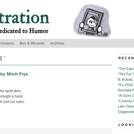
missions
Ben & Winslow
Archives
I ’
RECEN
“The Expa
” by Mitch Frye
“The Far 
B. Kobak, 
“It’s 202
Remake Al
he spirit dies,
“Al Gore 
through a haze.
“Cinema 
th just our eyes.
Like Ther
Diagnosti
LOOKI