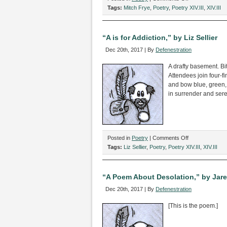
“Inky,
Tags:
Mitch Frye
,
Poetry
,
Poetry XIV.III
,
XIV.III
Blinky:
A
Pac-
“A is for Addiction,” by Liz Sellier
Man
Dec 20th, 2017 | By
Defenestration
Villanelle,”
by
A drafty basement. Bit
Mitch
Attendees join four-
Frye
and bow blue, green,
in surrender and sere
on
Posted in
Poetry
|
Comments Off
“A
Tags:
Liz Sellier
,
Poetry
,
Poetry XIV.III
,
XIV.III
is
for
Addiction,”
“A Poem About Desolation,” by Jare
by
Dec 20th, 2017 | By
Defenestration
Liz
Sellier
[This is the poem.]