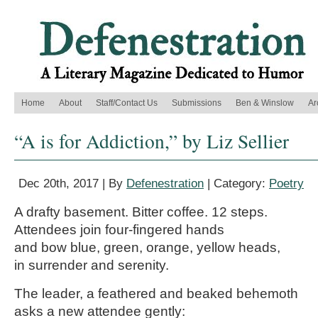
Home
About
Staff/Contact Us
Submissions
Ben & Winslow
Ar
“A is for Addiction,” by Liz Sellier
Dec 20th, 2017 | By
Defenestration
| Category:
Poetry
A drafty basement. Bitter coffee. 12 steps.
Attendees join four-fingered hands
and bow blue, green, orange, yellow heads,
in surrender and serenity.
The leader, a feathered and beaked behemoth
asks a new attendee gently: