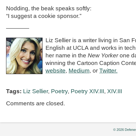
Nodding, the beak speaks softly:
“I suggest a cookie sponsor.”
————
Liz Sellier is a writer living in San
English at UCLA and works in tech
her name in the
New Yorker
one day
winning the Cartoon Caption Conte
website
,
Medium
, or
Twitter.
Tags:
Liz Sellier
,
Poetry
,
Poetry XIV.III
,
XIV.III
Comments are closed.
© 2026 Defenes