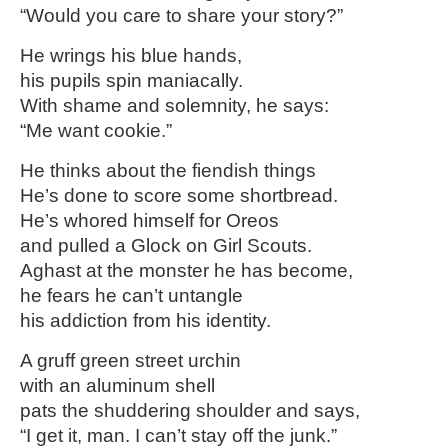
“Would you care to share your story?”
He wrings his blue hands,
his pupils spin maniacally.
With shame and solemnity, he says:
“Me want cookie.”
He thinks about the fiendish things
He’s done to score some shortbread.
He’s whored himself for Oreos
and pulled a Glock on Girl Scouts.
Aghast at the monster he has become,
he fears he can’t untangle
his addiction from his identity.
A gruff green street urchin
with an aluminum shell
pats the shuddering shoulder and says,
“I get it, man. I can’t stay off the junk.”