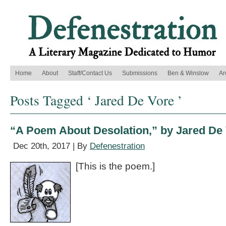
Home
About
Staff/Contact Us
Submissions
Ben & Winslow
Ar
Posts Tagged ‘ Jared De Vore ’
“A Poem About Desolation,” by Jared De
Dec 20th, 2017 | By
Defenestration
[This is the poem.]