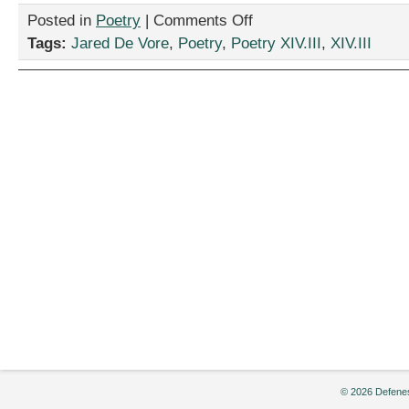
on
Posted in
Poetry
|
Comments Off
“A
Tags:
Jared De Vore
,
Poetry
,
Poetry XIV.III
,
XIV.III
Poem
About
Desolation,”
by
Jared
De
Vore
© 2026 Defenes