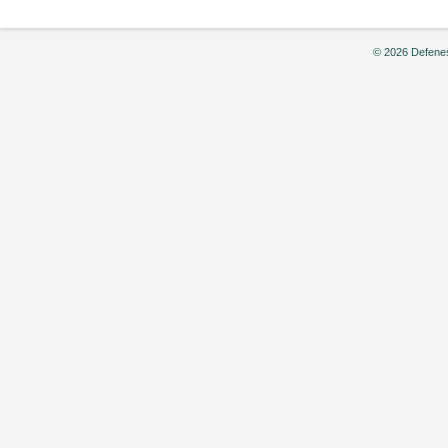
© 2026 Defenes