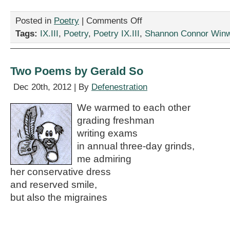
on
Posted in
Poetry
|
Comments Off
“‘Tis
Tags:
IX.III
,
Poetry
,
Poetry IX.III
,
Shannon Connor Win
Relative,”
by
Shannon
Connor
Two Poems by Gerald So
Winward
Dec 20th, 2012 | By
Defenestration
We warmed to each other
grading freshman
writing exams
in annual three-day grinds,
me admiring
her conservative dress
and reserved smile,
but also the migraines