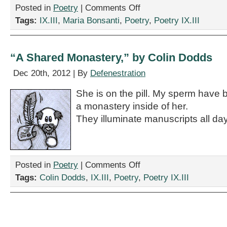
on
Posted in
Poetry
|
Comments Off
Two
Tags:
IX.III
,
Maria Bonsanti
,
Poetry
,
Poetry IX.III
Poems
by
Maria
Bonsanti
“A Shared Monastery,” by Colin Dodds
Dec 20th, 2012 | By
Defenestration
She is on the pill. My sperm have b
a monastery inside of her.
They illuminate manuscripts all day
on
Posted in
Poetry
|
Comments Off
“A
Tags:
Colin Dodds
,
IX.III
,
Poetry
,
Poetry IX.III
Shared
Monastery,”
by
Colin
Dodds