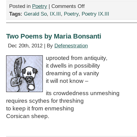
on
Posted in
Poetry
|
Comments Off
Two
Tags:
Gerald So
,
IX.III
,
Poetry
,
Poetry IX.III
Poems
by
Gerald
So
Two Poems by Maria Bonsanti
Dec 20th, 2012 | By
Defenestration
uprooted from antiquity,
it dwells in possibility
dreaming of a vanity
it will not know –
its crowdedness unmeshing
requires scythes for threshing
to keep it from enmeshing
Corsican sheep.