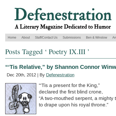
Home
About
Staff/Contact Us
Submissions
Ben & Winslow
Ar
Posts Tagged ‘ Poetry IX.III ’
“‘Tis Relative,” by Shannon Connor Win
Dec 20th, 2012 | By
Defenestration
“‘Tis a present for the King,”
declared the first blind crone,
“A two-mouthed serpent, a mighty 
to drape upon his royal throne.”