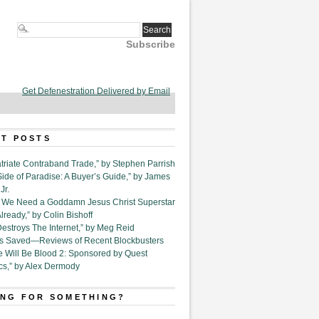
Subscribe
Get Defenestration Delivered by Email
T POSTS
triate Contraband Trade,” by Stephen Parrish
Side of Paradise: A Buyer’s Guide,” by James
Jr.
6. We Need a Goddamn Jesus Christ Superstar
ready,” by Colin Bishoff
Destroys The Internet,” by Meg Reid
Is Saved—Reviews of Recent Blockbusters
e Will Be Blood 2: Sponsored by Quest
cs,” by Alex Dermody
NG FOR SOMETHING?