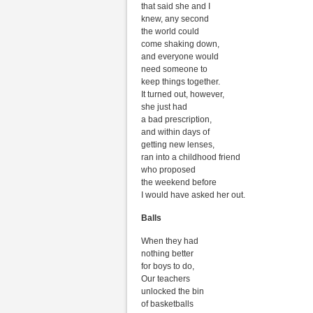
that said she and I
knew, any second
the world could
come shaking down,
and everyone would
need someone to
keep things together.
It turned out, however,
she just had
a bad prescription,
and within days of
getting new lenses,
ran into a childhood friend
who proposed
the weekend before
I would have asked her out.
Balls
When they had
nothing better
for boys to do,
Our teachers
unlocked the bin
of basketballs