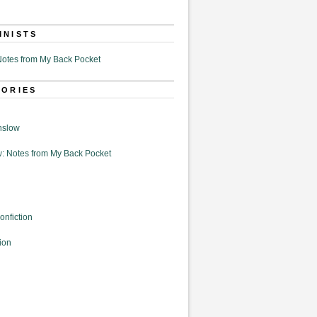
MNISTS
otes from My Back Pocket
GORIES
nslow
: Notes from My Back Pocket
onfiction
ion