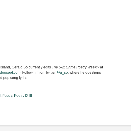
 Island, Gerald So currently edits
The 5-2: Crime Poetry Weekly
at
.blogspot.com
. Follow him on Twitter
@g_so
, where he questions
d pop song lyrics.
I
,
Poetry
,
Poetry IX.III