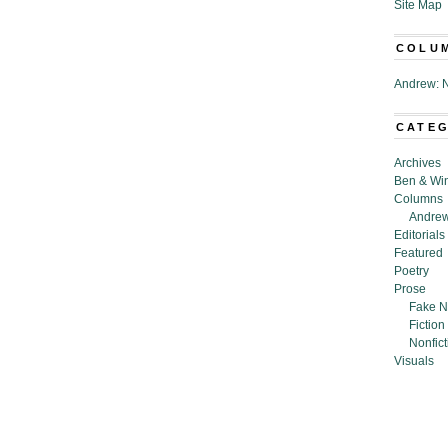
Site Map
COLU
Andrew: N
CATE
Archives
Ben & Wi
Columns
Andrew
Editorials
Featured
Poetry
Prose
Fake N
Fiction
Nonfict
Visuals