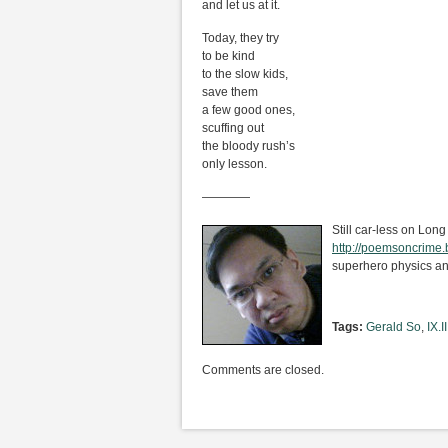
and let us at it.
Today, they try
to be kind
to the slow kids,
save them
a few good ones,
scuffing out
the bloody rush’s
only lesson.
————
Still car-less on Long
http://poemsoncrime
superhero physics an
Tags:
Gerald So
,
IX.II
Comments are closed.