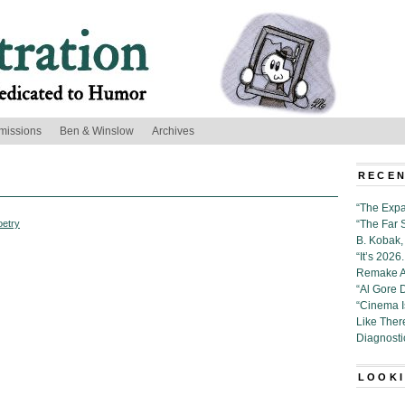
missions
Ben & Winslow
Archives
RECEN
“The Expa
oetry
“The Far 
B. Kobak, 
“It’s 202
Remake Al
“Al Gore 
“Cinema 
Like Ther
Diagnosti
LOOKI