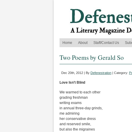
Home
About
Staff/Contact Us
Sub
Two Poems by Gerald So
Dec 20th, 2012 | By
Defenestration
| Category:
P
Love Isn’t Blind
We warmed to each other
grading freshman
writing exams
in annual three-day grinds,
me admiring
her conservative dress
and reserved smile,
but also the migraines