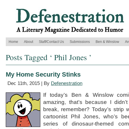
Home
About
Staff/Contact Us
Submissions
Ben & Winslow
Ar
Posts Tagged ‘ Phil Jones ’
My Home Security Stinks
Dec 11th, 2015 | By
Defenestration
If today’s Ben & Winslow comi
amazing, that’s because I didn’t
break, remember? Today’s strip 
cartoonist Phil Jones, who’s be
series of dinosaur-themed com