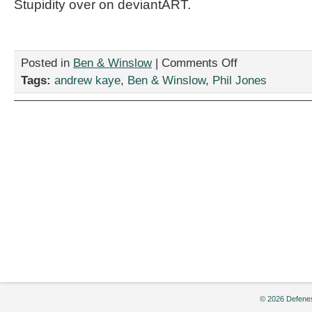
Stupidity over on deviantART.
on
Posted in
Ben & Winslow
|
Comments Off
My
Tags:
andrew kaye
,
Ben & Winslow
,
Phil Jones
Home
Security
Stinks
© 2026 Defenes