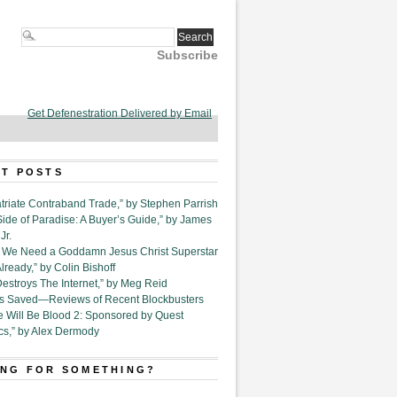
Subscribe
Get Defenestration Delivered by Email
T POSTS
triate Contraband Trade,” by Stephen Parrish
Side of Paradise: A Buyer’s Guide,” by James
Jr.
6. We Need a Goddamn Jesus Christ Superstar
ready,” by Colin Bishoff
Destroys The Internet,” by Meg Reid
Is Saved—Reviews of Recent Blockbusters
e Will Be Blood 2: Sponsored by Quest
cs,” by Alex Dermody
NG FOR SOMETHING?