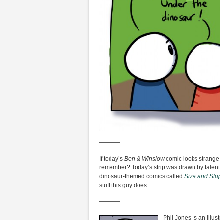
———–
If today’s
Ben & Winslow
comic looks strange a
remember? Today’s strip was drawn by talente
dinosaur-themed comics called
Size and Stup
stuff this guy does.
———–
Phil Jones is an Illus