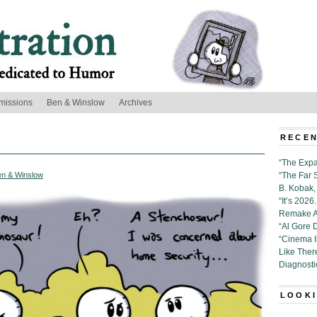
missions
Ben & Winslow
Archives
RECEN
“The Expa
en & Winslow
“The Far 
B. Kobak, 
“It’s 202
Remake Al
“Al Gore 
“Cinema 
Like Ther
Diagnosti
LOOKI