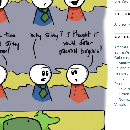
Site Map
COLU
Andrew: N
CATE
Archives
Ben & Wi
Columns
Andrew
Editorials
Featured
Poetry
Prose
Fake N
Fiction
Nonfict
Visuals