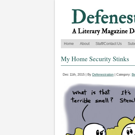
Home
About
Staff/Contact Us
Sub
My Home Security Stinks
Dec 11th, 2015 | By
Defenestration
| Category:
B