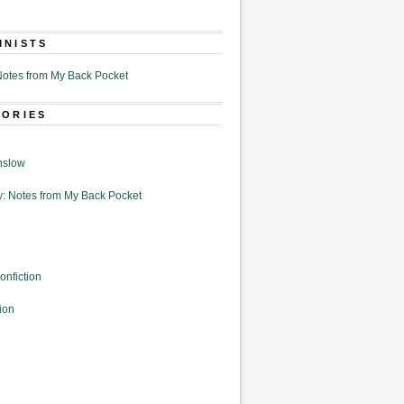
MNISTS
otes from My Back Pocket
GORIES
nslow
: Notes from My Back Pocket
onfiction
ion