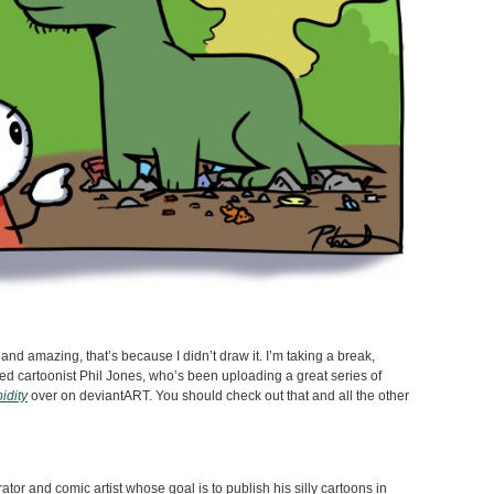
nd amazing, that’s because I didn’t draw it. I’m taking a break,
d cartoonist Phil Jones, who’s been uploading a great series of
idity
over on deviantART. You should check out that and all the other
trator and comic artist whose goal is to publish his silly cartoons in