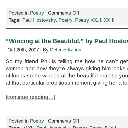
on
Posted in
Poetry
|
Comments Off
Two
Tags:
Paul Hostovsky
,
Poetry
,
Poetry XX.II
,
XX.II
Poems
by
Paul
Hostovsky
“Wincing at the Beautiful,” by Paul Host
Oct 20th, 2007 | By
Defenestration
So my friend Phil is telling me how he can’t g
women and how they’re always giving him looks 
of looks so he winces at the beautiful braless 
at that particular propitious moment giving her a l
[continue reading…]
on
Posted in
Poetry
|
Comments Off
“Wincing