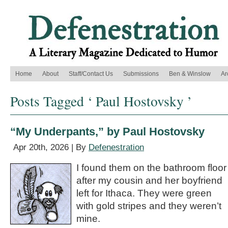
Home
About
Staff/Contact Us
Submissions
Ben & Winslow
Ar
Posts Tagged ‘ Paul Hostovsky ’
“My Underpants,” by Paul Hostovsky
Apr 20th, 2026 | By
Defenestration
I found them on the bathroom floor
after my cousin and her boyfriend
left for Ithaca. They were green
with gold stripes and they weren’t
mine.