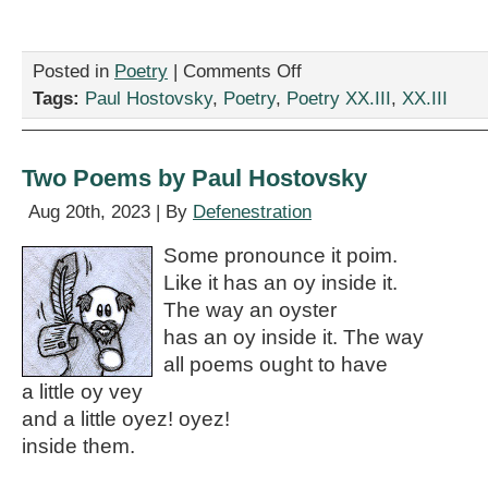
on
Posted in
Poetry
|
Comments Off
“My
Tags:
Paul Hostovsky
,
Poetry
,
Poetry XX.III
,
XX.III
Underpants,”
by
Paul
Hostovsky
Two Poems by Paul Hostovsky
Aug 20th, 2023 | By
Defenestration
Some pronounce it poim.
Like it has an oy inside it.
The way an oyster
has an oy inside it. The way
all poems ought to have
a little oy vey
and a little oyez! oyez!
inside them.