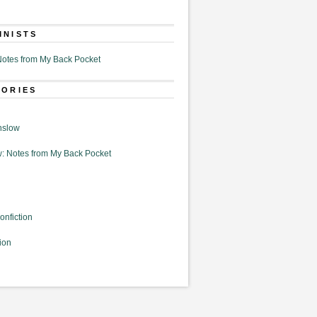
MNISTS
otes from My Back Pocket
GORIES
nslow
: Notes from My Back Pocket
onfiction
ion