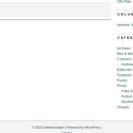
Site Map
COLU
Andrew: N
CATE
Archives
Ben & Wi
Columns
Andrew
Editorials
Featured
Poetry
Prose
Fake N
Fiction
Nonfict
Visuals
© 2026 Defenestration | Powered by
WordPress
Log in
|