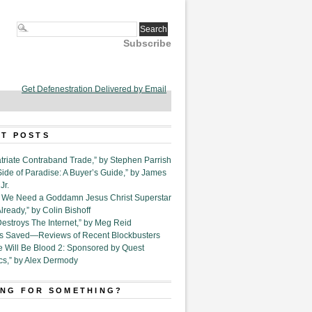
Subscribe
Get Defenestration Delivered by Email
T POSTS
triate Contraband Trade,” by Stephen Parrish
Side of Paradise: A Buyer’s Guide,” by James
Jr.
6. We Need a Goddamn Jesus Christ Superstar
ready,” by Colin Bishoff
Destroys The Internet,” by Meg Reid
Is Saved—Reviews of Recent Blockbusters
e Will Be Blood 2: Sponsored by Quest
cs,” by Alex Dermody
NG FOR SOMETHING?