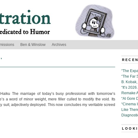
missions
Ben & Winslow
Archives
’
RECEN
“The Expa
“The Far 
B. Kobak, 
“It’s 202
Remake Al
Haiku The marriage of today’s busy professional with tomorrow’s
“Al Gore 
e’s a word of minor weight, mere filler culled to modify the void. Its
“Cinema 
y suit, adjectively deployed. This now concludes my veritable screed
Like Ther
Diagnosti
LOOKI