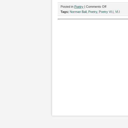
on
Posted in
Poetry
|
Comments Off
Two
Tags:
Norman Ball
,
Poetry
,
Poetry VI.I
,
VI.I
Poems
by
Norman
Ball