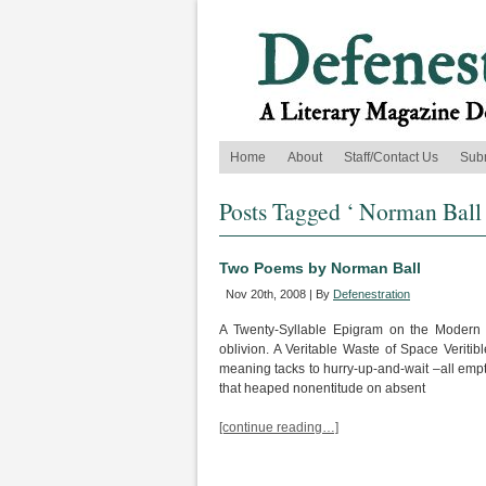
Home
About
Staff/Contact Us
Sub
Posts Tagged ‘ Norman Ball 
Two Poems by Norman Ball
Nov 20th, 2008 | By
Defenestration
A Twenty-Syllable Epigram on the Modern 
oblivion. A Veritable Waste of Space Veritibl
meaning tacks to hurry-up-and-wait –all empt
that heaped nonentitude on absent
[continue reading…]