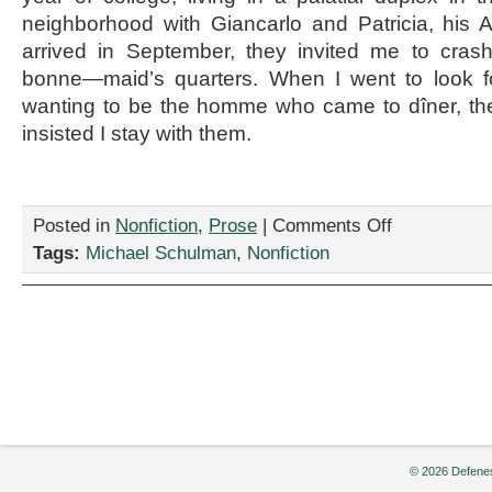
neighborhood with Giancarlo and Patricia, his 
arrived in September, they invited me to cras
bonne—maid’s quarters. When I went to look f
wanting to be the homme who came to dîner, th
insisted I stay with them.
on
Posted in
Nonfiction
,
Prose
|
Comments Off
“Sara
Tags:
Michael Schulman
,
Nonfiction
Lee
with
Bloodworm
Juice,”
by
Michael
Schulman
© 2026 Defenes