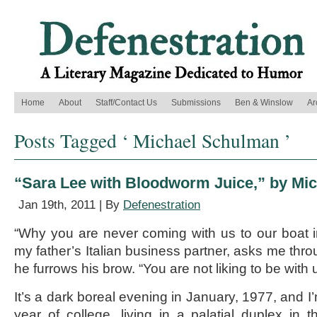
Home
About
Staff/Contact Us
Submissions
Ben & Winslow
Ar
Posts Tagged ‘ Michael Schulman ’
“Sara Lee with Bloodworm Juice,” by Mi
Jan 19th, 2011 | By
Defenestration
“Why you are never coming with us to our boat i
my father’s Italian business partner, asks me thro
he furrows his brow. “You are not liking to be with 
It’s a dark boreal evening in January, 1977, and I’
year of college, living in a palatial duplex in