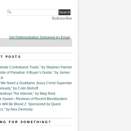
Subscribe
Get Defenestration Delivered by Email
T POSTS
triate Contraband Trade,” by Stephen Parrish
Side of Paradise: A Buyer’s Guide,” by James
Jr.
6. We Need a Goddamn Jesus Christ Superstar
ready,” by Colin Bishoff
Destroys The Internet,” by Meg Reid
Is Saved—Reviews of Recent Blockbusters
e Will Be Blood 2: Sponsored by Quest
cs,” by Alex Dermody
NG FOR SOMETHING?