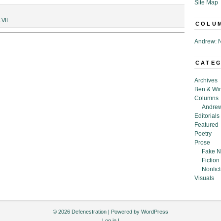
Site Map
.VII
COLU
Andrew: N
CATE
Archives
Ben & Wi
Columns
Andrew
Editorials
Featured
Poetry
Prose
Fake N
Fiction
Nonfict
Visuals
© 2026 Defenestration | Powered by
WordPress
Log in
|