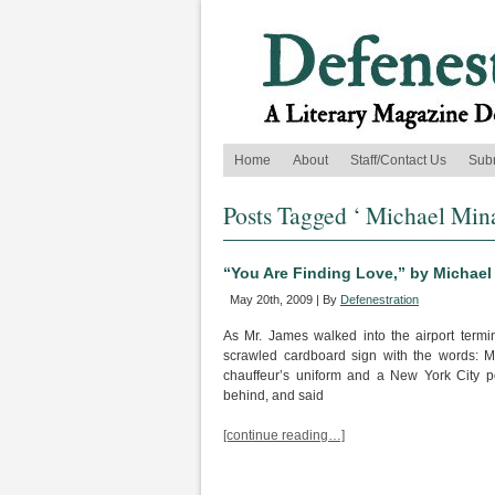
Home
About
Staff/Contact Us
Sub
Posts Tagged ‘ Michael Mina
“You Are Finding Love,” by Michael
May 20th, 2009 | By
Defenestration
As Mr. James walked into the airport termi
scrawled cardboard sign with the words: 
chauffeur’s uniform and a New York City p
behind, and said
[continue reading…]