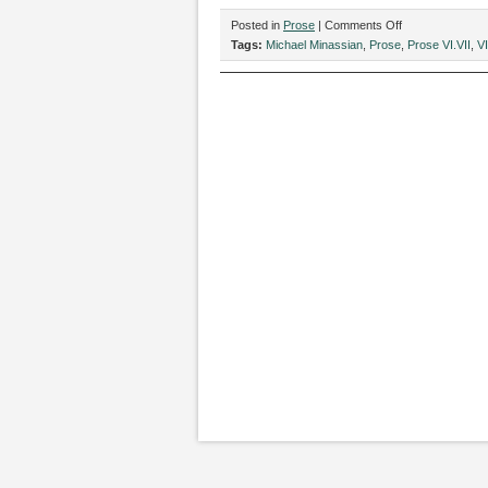
on
Posted in
Prose
|
Comments Off
“You
Tags:
Michael Minassian
,
Prose
,
Prose VI.VII
,
VI
Are
Finding
Love,”
by
Michael
Minassian