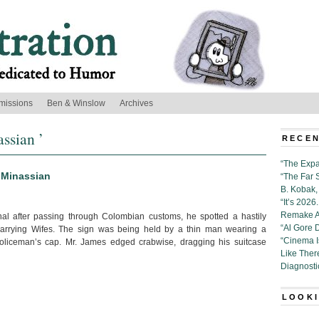
missions
Ben & Winslow
Archives
ssian ’
RECEN
“The Expa
 Minassian
“The Far 
B. Kobak, 
“It’s 202
Remake Al
nal after passing through Colombian customs, he spotted a hastily
“Al Gore 
Marrying Wifes. The sign was being held by a thin man wearing a
“Cinema 
oliceman’s cap. Mr. James edged crabwise, dragging his suitcase
Like Ther
Diagnosti
LOOKI