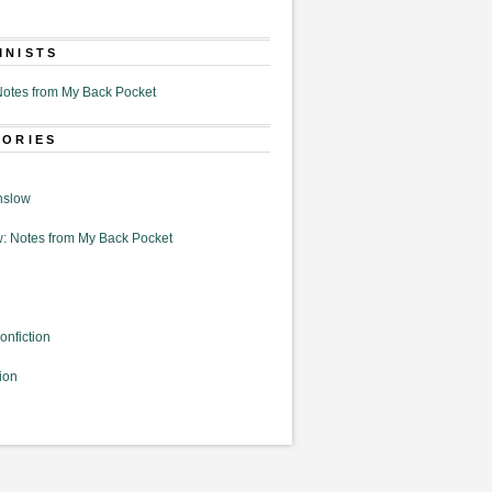
MNISTS
otes from My Back Pocket
GORIES
nslow
: Notes from My Back Pocket
onfiction
ion