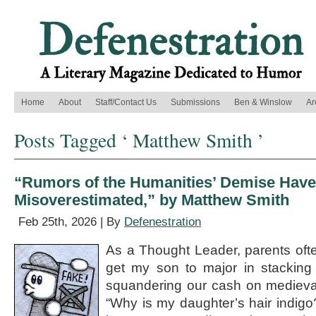
Home
About
Staff/Contact Us
Submissions
Ben & Winslow
Ar
Posts Tagged ‘ Matthew Smith ’
“Rumors of the Humanities’ Demise Have
Misoverestimated,” by Matthew Smith
Feb 25th, 2026 | By
Defenestration
As a Thought Leader, parents oft
get my son to major in stacking
squandering our cash on medieval
“Why is my daughter’s hair indig