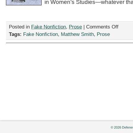
in Women’s Studies—whatever that
on
Posted in
Fake Nonfiction
,
Prose
|
Comments Off
“Rumors
Tags:
Fake Nonfiction
,
Matthew Smith
,
Prose
of
the
Humanitie
Demise
Have
Been
Greatly
Misoveres
by
Matthew
Smith
© 2026 Defenes