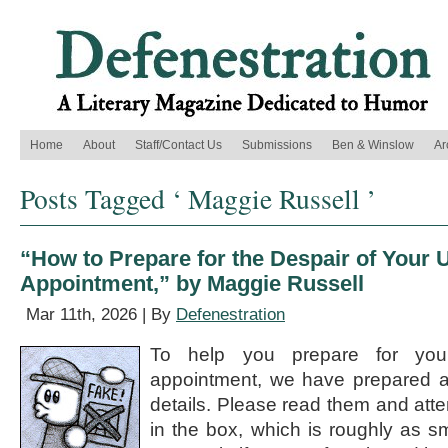
Home
About
Staff/Contact Us
Submissions
Ben & Winslow
Ar
Posts Tagged ‘ Maggie Russell ’
“How to Prepare for the Despair of Your
Appointment,” by Maggie Russell
Mar 11th, 2026 | By
Defenestration
To help you prepare for you
appointment, we have prepared a l
details. Please read them and att
in the box, which is roughly as sm