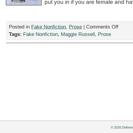
put you in if you are female and ha
on
Posted in
Fake Nonfiction
,
Prose
|
Comments Off
“How
Tags:
Fake Nonfiction
,
Maggie Russell
,
Prose
to
Prepare
for
the
Despair
of
Your
Upcoming
Medical
Appointme
by
Maggie
Russell
© 2026 Defenes