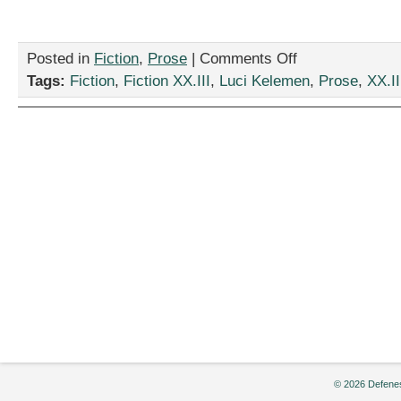
on
Posted in
Fiction
,
Prose
|
Comments Off
“Horribile
Tags:
Fiction
,
Fiction XX.III
,
Luci Kelemen
,
Prose
,
XX.II
dictu,”
by
Luci
Kelemen
© 2026 Defenes