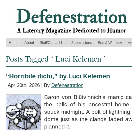
Home
About
Staff/Contact Us
Submissions
Ben & Winslow
Ar
Posts Tagged ‘ Luci Kelemen ’
“Horribile dictu,” by Luci Kelemen
Apr 20th, 2026 | By
Defenestration
Baron von Blütvinnich’s manic c
the halls of his ancestral home 
struck midnight. A bolt of lightnin
dome just as the clangs faded aw
planned it.