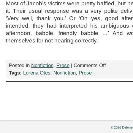
Most of Jacob’s victims were pretty baffled, but 
it. Their usual response was a very polite deliv
‘Very well, thank you.’ Or ‘Oh yes, good afte
intended, they had interpreted his ambiguous
afternoon, babble, friendly babble …’ And 
themselves for not hearing correctly.
on
Posted in
Nonfiction
,
Prose
|
Comments Off
“Over
Tags:
Lorena Otes
,
Nonfiction
,
Prose
There
Past
the
Far
Queue,”
by
Lorena
Otes
© 2026 Defenes