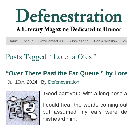
Home
About
Staff/Contact Us
Submissions
Ben & Winslow
Ar
Posts Tagged ‘ Lorena Otes ’
“Over There Past the Far Queue,” by Lor
Jul 10th, 2024 | By
Defenestration
‘Good aardvark, with a long nose a
I could hear the words coming out
but assumed my ears were dec
misheard him.