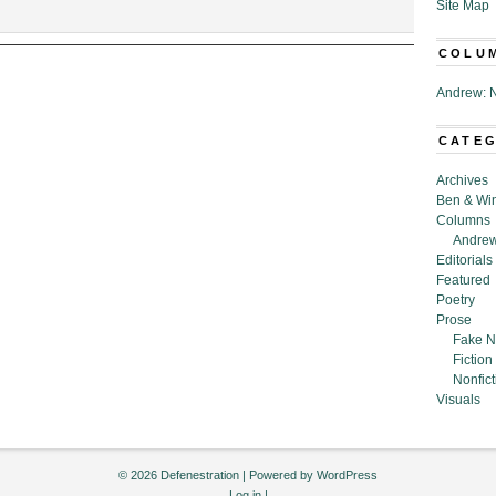
Site Map
rheard
COLU
ling
,”
Andrew: N
tance
CATE
Archives
Ben & Wi
Columns
Andrew
Editorials
Featured
Poetry
Prose
Fake N
Fiction
Nonfict
Visuals
© 2026 Defenestration | Powered by
WordPress
Log in
|