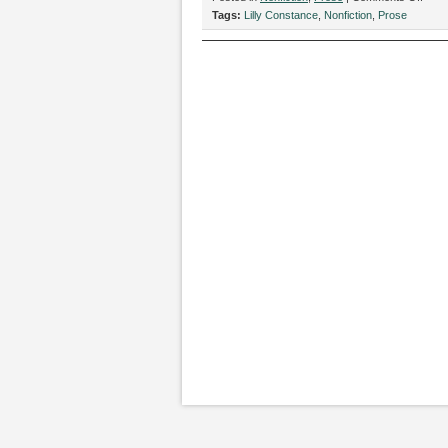
“Ove
Tags:
Lilly Constance
,
Nonfiction
,
Prose
While
Mode
Nude
by
Lilly
Cons