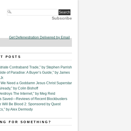
Subscribe
Get Defenestration Delivered by Email
T POSTS
triate Contraband Trade,” by Stephen Parrish
Side of Paradise: A Buyer’s Guide,” by James
Jr.
6. We Need a Goddamn Jesus Christ Superstar
ready,” by Colin Bishoff
Destroys The Internet,” by Meg Reid
Is Saved—Reviews of Recent Blockbusters
e Will Be Blood 2: Sponsored by Quest
cs,” by Alex Dermody
NG FOR SOMETHING?