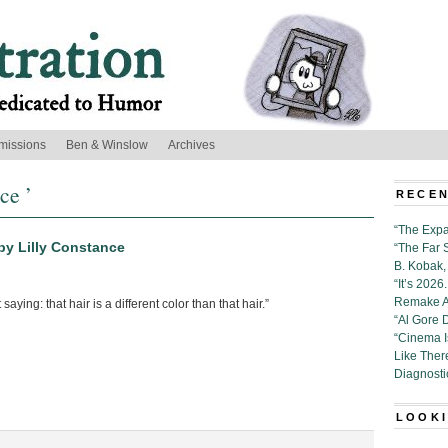
missions
Ben & Winslow
Archives
ce ’
RECEN
“The Expa
by Lilly Constance
“The Far 
B. Kobak, 
“It’s 202
Remake Al
 saying: that hair is a different color than that hair.”
“Al Gore 
“Cinema 
Like Ther
Diagnosti
LOOKI