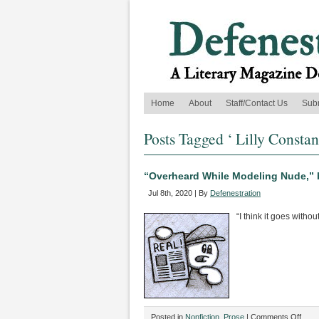
Home
About
Staff/Contact Us
Sub
Posts Tagged ‘ Lilly Constan
“Overheard While Modeling Nude,” 
Jul 8th, 2020 | By
Defenestration
“I think it goes without
on
Posted in
Nonfiction
,
Prose
|
Comments Off