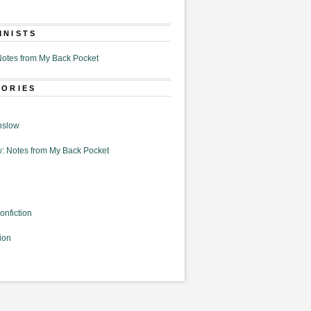
MNISTS
otes from My Back Pocket
GORIES
nslow
: Notes from My Back Pocket
onfiction
ion