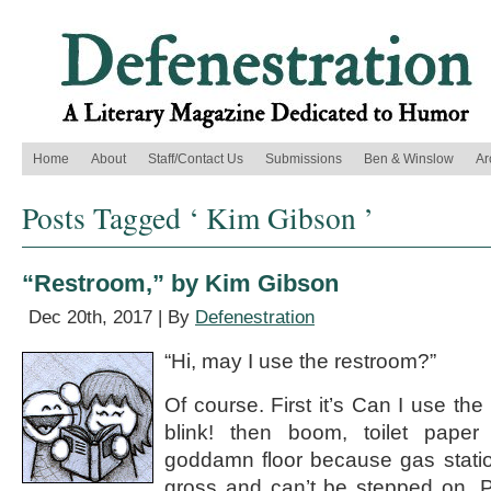
Home
About
Staff/Contact Us
Submissions
Ben & Winslow
Ar
Posts Tagged ‘ Kim Gibson ’
“Restroom,” by Kim Gibson
Dec 20th, 2017 | By
Defenestration
“Hi, may I use the restroom?”
Of course. First it’s Can I use the
blink! then boom, toilet pape
goddamn floor because gas statio
gross and can’t be stepped on. P