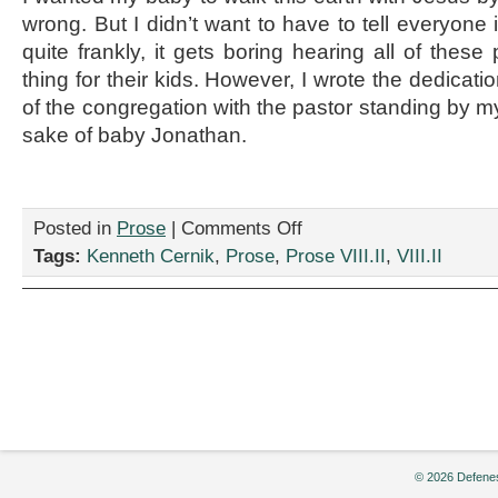
wrong. But I didn’t want to have to tell everyone
quite frankly, it gets boring hearing all of thes
thing for their kids. However, I wrote the dedication
of the congregation with the pastor standing by my 
sake of baby Jonathan.
on
Posted in
Prose
|
Comments Off
“Baby
Tags:
Kenneth Cernik
,
Prose
,
Prose VIII.II
,
VIII.II
Dedication,”
by
Kenneth
Cernik
© 2026 Defenes