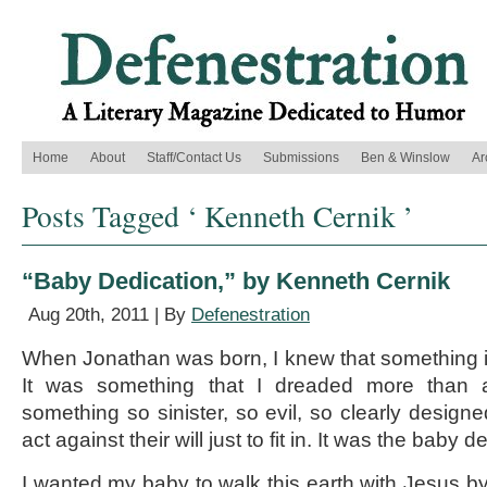
Home
About
Staff/Contact Us
Submissions
Ben & Winslow
Ar
Posts Tagged ‘ Kenneth Cernik ’
“Baby Dedication,” by Kenneth Cernik
Aug 20th, 2011 | By
Defenestration
When Jonathan was born, I knew that something 
It was something that I dreaded more than a
something so sinister, so evil, so clearly designe
act against their will just to fit in. It was the baby d
I wanted my baby to walk this earth with Jesus by