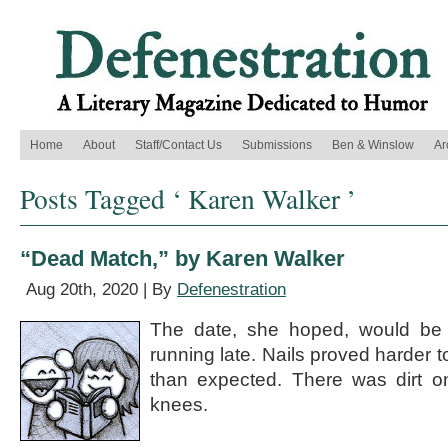
Home
About
Staff/Contact Us
Submissions
Ben & Winslow
Ar
Posts Tagged ‘ Karen Walker ’
“Dead Match,” by Karen Walker
Aug 20th, 2020 | By
Defenestration
The date, she hoped, would be a
running late. Nails proved harder to 
than expected. There was dirt on 
knees.