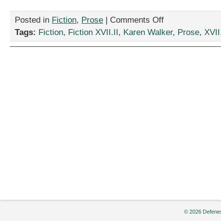
on
Posted in
Fiction
,
Prose
|
Comments Off
“Dead
Tags:
Fiction
,
Fiction XVII.II
,
Karen Walker
,
Prose
,
XVII.
Match,”
by
Karen
Walker
© 2026 Defenes