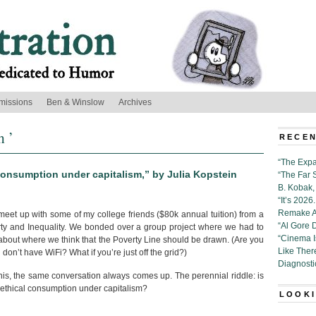
missions
Ben & Winslow
Archives
n ’
RECEN
“The Expa
consumption under capitalism,” by Julia Kopstein
“The Far 
B. Kobak, 
“It’s 202
Remake Al
 meet up with some of my college friends ($80k annual tuition) from a
“Al Gore 
ty and Inequality. We bonded over a group project where we had to
“Cinema 
about where we think that the Poverty Line should be drawn. (Are you
Like Ther
u don’t have WiFi? What if you’re just off the grid?)
Diagnosti
nis, the same conversation always comes up. The perennial riddle: is
 ethical consumption under capitalism?
LOOKI