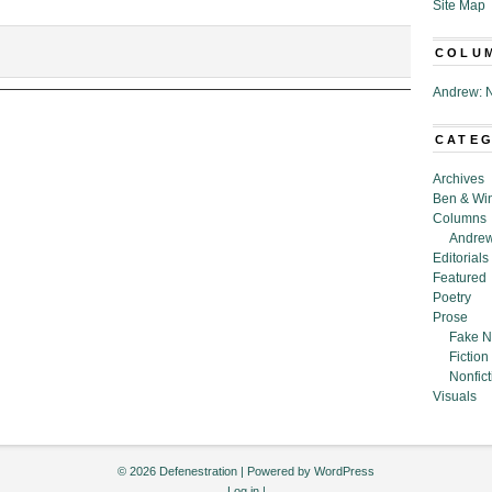
Site Map
COLU
pholes
Andrew: N
aining
al
umption
CATE
r
Archives
alism,”
Ben & Wi
Columns
Andrew
tein
Editorials
Featured
Poetry
Prose
Fake N
Fiction
Nonfict
Visuals
© 2026 Defenestration | Powered by
WordPress
Log in
|