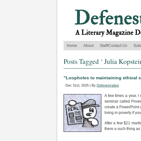
Home
About
Staff/Contact Us
Sub
Posts Tagged ‘ Julia Kopstei
“Loopholes to maintaining ethical 
Dec 31st, 2025 | By
Defenestration
A few times a year, I
seminar called Pover
create a PowerPoint 
living in poverty if yo
After a few $21 marti
there a such thing as