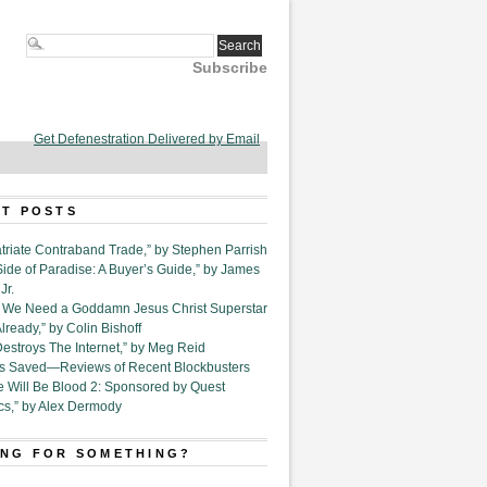
Subscribe
Get Defenestration Delivered by Email
T POSTS
triate Contraband Trade,” by Stephen Parrish
Side of Paradise: A Buyer’s Guide,” by James
Jr.
6. We Need a Goddamn Jesus Christ Superstar
ready,” by Colin Bishoff
Destroys The Internet,” by Meg Reid
Is Saved—Reviews of Recent Blockbusters
e Will Be Blood 2: Sponsored by Quest
cs,” by Alex Dermody
NG FOR SOMETHING?