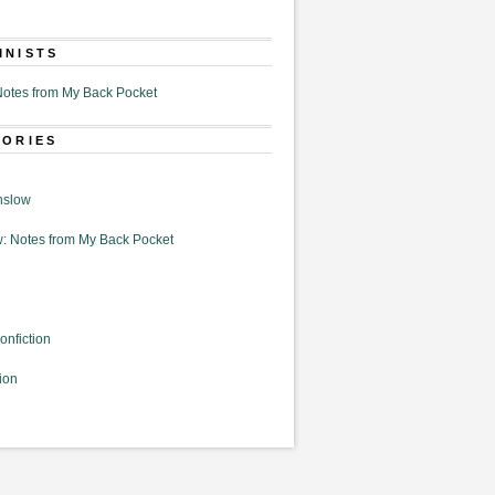
MNISTS
otes from My Back Pocket
GORIES
nslow
: Notes from My Back Pocket
onfiction
ion