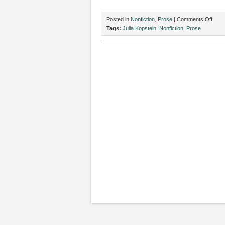
on
Posted in
Nonfiction
,
Prose
|
Comments Off
“Loo
Tags:
Julia Kopstein
,
Nonfiction
,
Prose
to
maint
ethic
cons
unde
capit
by
Julia
Kops