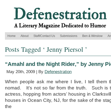
Home
About
Staff/Contact Us
Submissions
Ben & Winslow
Ar
Posts Tagged ‘ Jenny Piersol ’
“Amahl and the Night Rider,” by Jenny Pi
May 20th, 2009 | By
Defenestration
When people ask me where I live, I tell them t
nomad. It’s not so far from the truth. Such is th
actress, hopping from actors’ housing in Clarksvi
houses in Ocean City, NJ, for the sake of the st
the