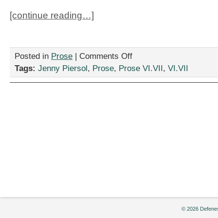
[continue reading…]
on
Posted in
Prose
|
Comments Off
“Amahl
Tags:
Jenny Piersol
,
Prose
,
Prose VI.VII
,
VI.VII
and
the
Night
Rider,”
by
Jenny
Piersol
© 2026 Defenes