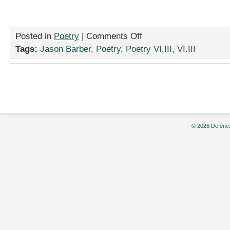
on
Posted in
Poetry
|
Comments Off
“before
Tags:
Jason Barber
,
Poetry
,
Poetry VI.III
,
VI.III
i
die,”
by
Jason
Barber
© 2026 Defenes