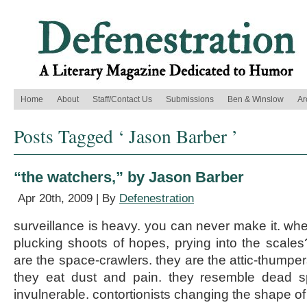
Home
About
Staff/Contact Us
Submissions
Ben & Winslow
Ar
Posts Tagged ‘ Jason Barber ’
“the watchers,” by Jason Barber
Apr 20th, 2009 | By
Defenestration
surveillance is heavy. you can never make it. wh
plucking shoots of hopes, prying into the scal
are the space-crawlers. they are the attic-thumpers.
they eat dust and pain. they resemble dead s
invulnerable. contortionists changing the shape o