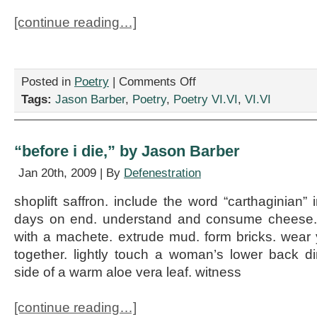
[continue reading…]
on
Posted in
Poetry
|
Comments Off
“the
Tags:
Jason Barber
,
Poetry
,
Poetry VI.VI
,
VI.VI
watchers,”
by
Jason
Barber
“before i die,” by Jason Barber
Jan 20th, 2009 | By
Defenestration
shoplift saffron. include the word “carthaginian” i
days on end. understand and consume cheese. 
with a machete. extrude mud. form bricks. wear
together. lightly touch a woman’s lower back d
side of a warm aloe vera leaf. witness
[continue reading…]