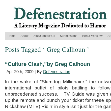
Home
About
Staff/Contact Us
Submissions
Ben & Winslow
Ar
Posts Tagged ‘ Greg Calhoun ’
“Culture Clash,”by Greg Calhoun
Apr 20th, 2009 | By
Defenestration
In the wake of “Slumdog Millionaire,” the netw
international buffet of pilots battling to fol
unprecedented success. TV Guide was given a
up the remote and punch your ticket for these s
Rickshaw (MTV) Ridin’ in style isn’t just for the ga