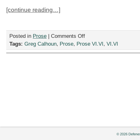
[continue reading…]
on
Posted in
Prose
|
Comments Off
“Culture
Tags:
Greg Calhoun
,
Prose
,
Prose VI.VI
,
VI.VI
Clash,”by
Greg
Calhoun
© 2026 Defenes