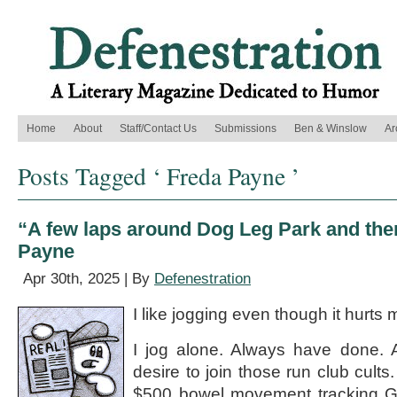
Home
About
Staff/Contact Us
Submissions
Ben & Winslow
Ar
Posts Tagged ‘ Freda Payne ’
“A few laps around Dog Leg Park and the
Payne
Apr 30th, 2025 | By
Defenestration
I like jogging even though it hurts 
I jog alone. Always have done. A
desire to join those run club cults
$500 bowel movement tracking G