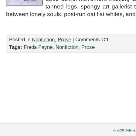
tanned legs, spongy art gallerist tr
between lonely souls, post-run oat flat whites, and
on
Posted in
Nonfiction
,
Prose
|
Comments Off
“A
Tags:
Freda Payne
,
Nonfiction
,
Prose
few
laps
around
Dog
Leg
Park
and
then
home,”
by
Freda
Payne
© 2026 Defenes