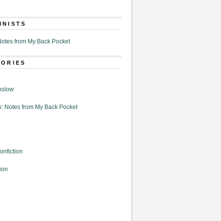
MNISTS
otes from My Back Pocket
GORIES
nslow
: Notes from My Back Pocket
onfiction
ion