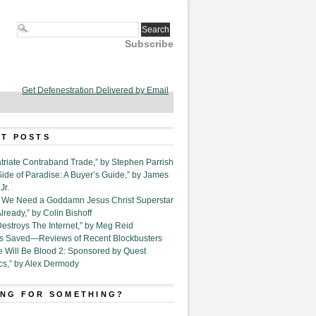
Subscribe
Get Defenestration Delivered by Email
T POSTS
triate Contraband Trade,” by Stephen Parrish
Side of Paradise: A Buyer’s Guide,” by James
Jr.
6. We Need a Goddamn Jesus Christ Superstar
ready,” by Colin Bishoff
Destroys The Internet,” by Meg Reid
Is Saved—Reviews of Recent Blockbusters
e Will Be Blood 2: Sponsored by Quest
cs,” by Alex Dermody
NG FOR SOMETHING?