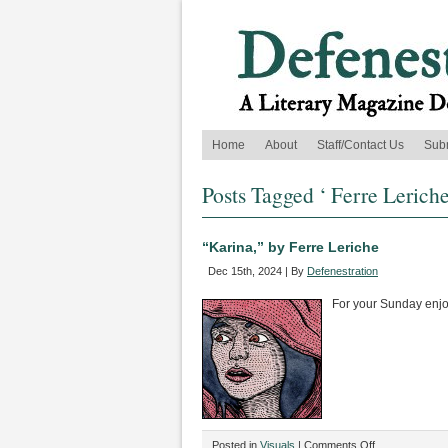
Home
About
Staff/Contact Us
Sub
Posts Tagged ‘ Ferre Leriche
“Karina,” by Ferre Leriche
Dec 15th, 2024 | By
Defenestration
For your Sunday enj
on
Posted in
Visuals
|
Comments Off