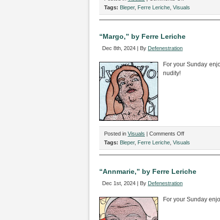
“Karina,”
Tags:
Bleper
,
Ferre Leriche
,
Visuals
by
Ferre
Leriche
“Margo,” by Ferre Leriche
Dec 8th, 2024 | By
Defenestration
For your Sunday enjo
nudity!
on
Posted in
Visuals
|
Comments Off
“Margo,”
Tags:
Bleper
,
Ferre Leriche
,
Visuals
by
Ferre
Leriche
“Annmarie,” by Ferre Leriche
Dec 1st, 2024 | By
Defenestration
For your Sunday enj