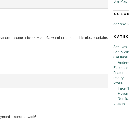
Site Map
COLU
Andrew: N
CATE
yment… some artwork! A bit of a warning, though: this piece contains
Archives
Ben & Wi
Columns
Andrew
Editorials
Featured
Poetry
Prose
Fake N
Fiction
Nonfict
Visuals
oyment… some artwork!