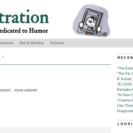
missions
Ben & Winslow
Archives
 ’
RECEN
“The Expa
“The Far 
B. Kobak, 
“It’s 202
Remake Al
oyment… some artwork!
“Al Gore 
“Cinema 
Like Ther
Diagnosti
LOOKI