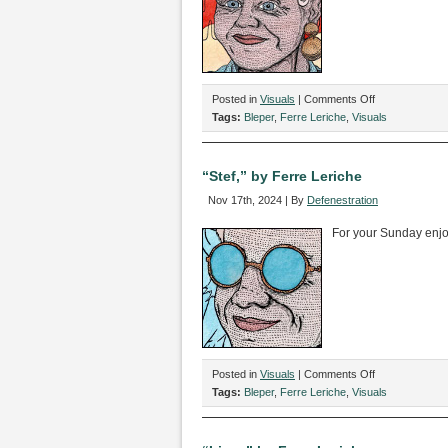
on
Posted in
Visuals
|
Comments Off
“Annmarie,”
Tags:
Bleper
,
Ferre Leriche
,
Visuals
by
Ferre
Leriche
“Stef,” by Ferre Leriche
Nov 17th, 2024 | By
Defenestration
For your Sunday enj
on
Posted in
Visuals
|
Comments Off
“Stef,”
Tags:
Bleper
,
Ferre Leriche
,
Visuals
by
Ferre
Leriche