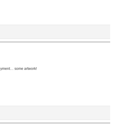
oyment… some artwork!