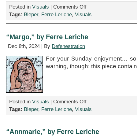
on
Posted in
Visuals
|
Comments Off
“Karina,”
Tags:
Bleper
,
Ferre Leriche
,
Visuals
by
Ferre
Leriche
“Margo,” by Ferre Leriche
Dec 8th, 2024 | By
Defenestration
For your Sunday enjoyment… some
warning, though: this piece contain
on
Posted in
Visuals
|
Comments Off
“Margo,”
Tags:
Bleper
,
Ferre Leriche
,
Visuals
by
Ferre
Leriche
“Annmarie,” by Ferre Leriche