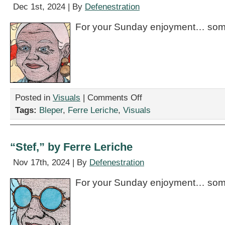
Dec 1st, 2024 | By
Defenestration
For your Sunday enjoyment… some
on
Posted in
Visuals
|
Comments Off
“Annmarie,”
Tags:
Bleper
,
Ferre Leriche
,
Visuals
by
Ferre
Leriche
“Stef,” by Ferre Leriche
Nov 17th, 2024 | By
Defenestration
For your Sunday enjoyment… some