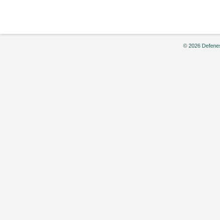
© 2026 Defenes