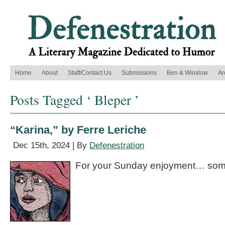
Home
About
Staff/Contact Us
Submissions
Ben & Winslow
Ar
Posts Tagged ‘ Bleper ’
“Karina,” by Ferre Leriche
Dec 15th, 2024 | By
Defenestration
For your Sunday enjoyment… some