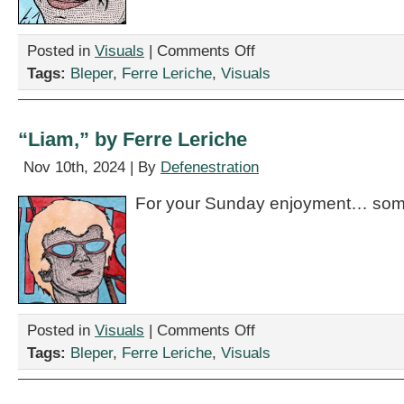
on
Posted in
Visuals
|
Comments Off
“Stef,”
Tags:
Bleper
,
Ferre Leriche
,
Visuals
by
Ferre
Leriche
“Liam,” by Ferre Leriche
Nov 10th, 2024 | By
Defenestration
For your Sunday enjoyment… some
on
Posted in
Visuals
|
Comments Off
“Liam,”
Tags:
Bleper
,
Ferre Leriche
,
Visuals
by
Ferre
Leriche