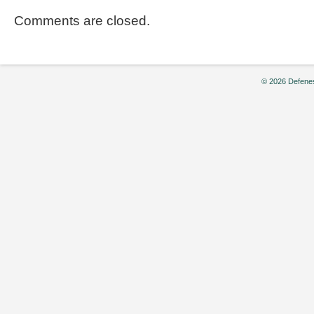
Comments are closed.
© 2026 Defenes