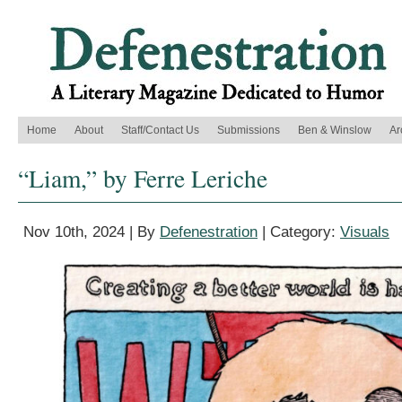
Home
About
Staff/Contact Us
Submissions
Ben & Winslow
Ar
“Liam,” by Ferre Leriche
Nov 10th, 2024 | By
Defenestration
| Category:
Visuals