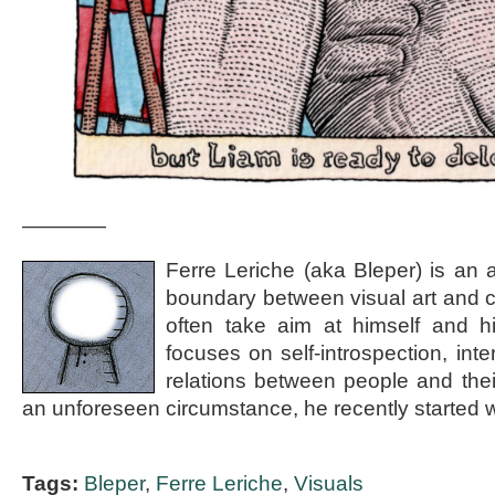
————
Ferre Leriche (aka Bleper) is an a
boundary between visual art and c
often take aim at himself and h
focuses on self-introspection, int
relations between people and the
an unforeseen circumstance, he recently started wr
Tags:
Bleper
,
Ferre Leriche
,
Visuals