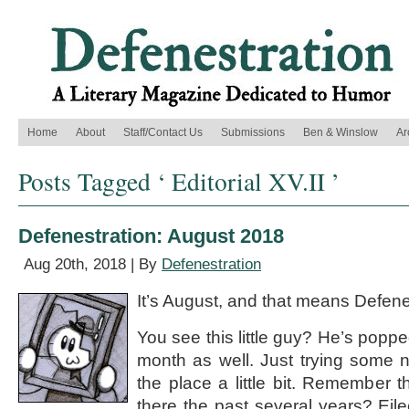
Home
About
Staff/Contact Us
Submissions
Ben & Winslow
Ar
Posts Tagged ‘ Editorial XV.II ’
Defenestration: August 2018
Aug 20th, 2018 | By
Defenestration
It’s August, and that means Defene
You see this little guy? He’s poppe
month as well. Just trying some 
the place a little bit. Remember 
there the past several years? Eile