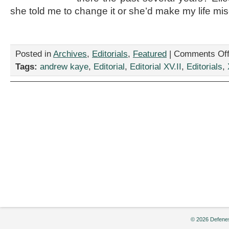
she told me to change it or she’d make my life mis
Posted in
Archives
,
Editorials
,
Featured
|
Comments Of
Tags:
andrew kaye
,
Editorial
,
Editorial XV.II
,
Editorials
,
© 2026 Defenes