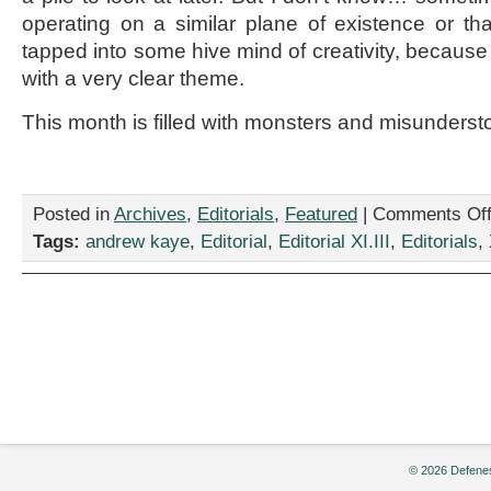
operating on a similar plane of existence or th
tapped into some hive mind of creativity, becau
with a very clear theme.
This month is filled with monsters and misunderst
Posted in
Archives
,
Editorials
,
Featured
|
Comments Of
Tags:
andrew kaye
,
Editorial
,
Editorial XI.III
,
Editorials
,
© 2026 Defenes