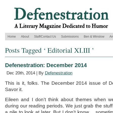
Home
About
Staff/Contact Us
Submissions
Ben & Winslow
Ar
Posts Tagged ‘ Editorial XI.III ’
Defenestration: December 2014
Dec 20th, 2014 | By
Defenestration
This is it, folks. The December 2014 issue of Def
Savor it.
Eileen and I don’t think about themes when we’
during our reading periods. We just grab the stuff 
a pile to look at later. But I don’t know… sometim