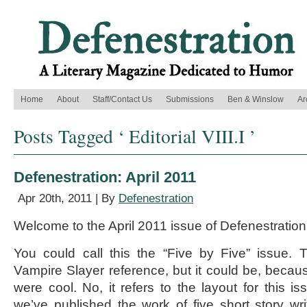
Home
About
Staff/Contact Us
Submissions
Ben & Winslow
Ar
Posts Tagged ‘ Editorial VIII.I ’
Defenestration: April 2011
Apr 20th, 2011 | By
Defenestration
Welcome to the April 2011 issue of Defenestration
You could call this the “Five by Five” issue. 
Vampire Slayer reference, but it could be, beca
were cool. No, it refers to the layout for this i
we’ve published the work of five short story writ