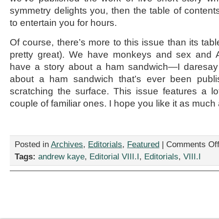
symmetry delights you, then the table of content
to entertain you for hours.
Of course, there’s more to this issue than its tabl
pretty great). We have monkeys and sex and 
have a story about a ham sandwich—I daresay it
about a ham sandwich that’s ever been publis
scratching the surface. This issue features a 
couple of familiar ones. I hope you like it as much
Posted in
Archives
,
Editorials
,
Featured
|
Comments Of
Tags:
andrew kaye
,
Editorial VIII.I
,
Editorials
,
VIII.I