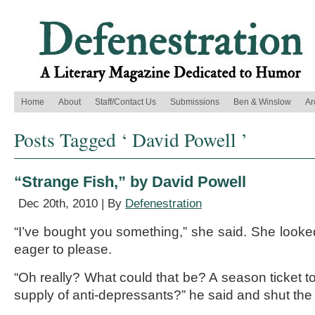
Home
About
Staff/Contact Us
Submissions
Ben & Winslow
Ar
Posts Tagged ‘ David Powell ’
“Strange Fish,” by David Powell
Dec 20th, 2010 | By
Defenestration
“I’ve bought you something,” she said. She looked
eager to please.
“Oh really? What could that be? A season ticket to
supply of anti-depressants?” he said and shut the 