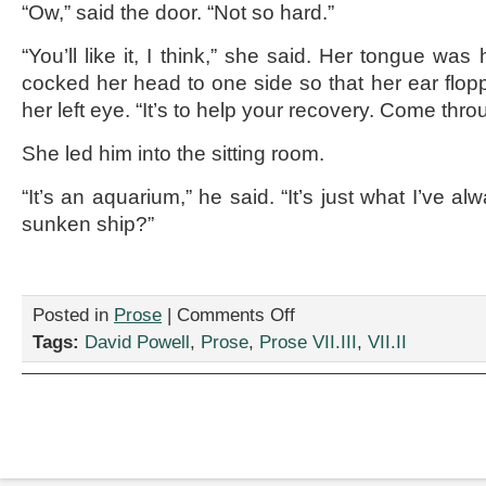
“Ow,” said the door. “Not so hard.”
“You’ll like it, I think,” she said. Her tongue wa
cocked her head to one side so that her ear flop
her left eye. “It’s to help your recovery. Come thro
She led him into the sitting room.
“It’s an aquarium,” he said. “It’s just what I’ve a
sunken ship?”
on
Posted in
Prose
|
Comments Off
“Strange
Tags:
David Powell
,
Prose
,
Prose VII.III
,
VII.II
Fish,”
by
David
Powell