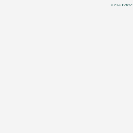
© 2026 Defenes